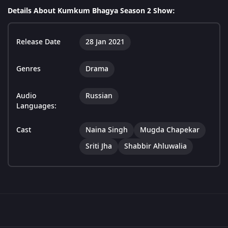
Details About Kumkum Bhagya Season 2 Show:
Release Date
28 Jan 2021
Genres
Drama
Audio
Russian
Languages:
Cast
Naina Singh
Mugda Chapekar
Sriti Jha
Shabbir Ahluwalia