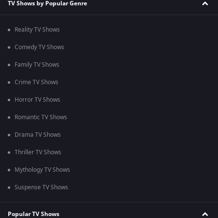
TV Shows by Popular Genre
Reality TV Shows
Comedy TV Shows
Family TV Shows
Crime TV Shows
Horror TV Shows
Romantic TV Shows
Drama TV Shows
Thriller TV Shows
Mythology TV Shows
Suspense TV Shows
Popular TV Shows