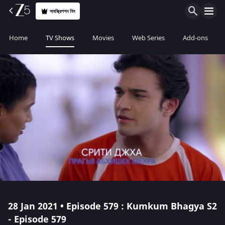
সাবস্ক্রিপশন নিন
Home
TV Shows
Movies
Web Series
Add-ons
28 Jan 2021 • Episode 579 : Kumkum Bhagya S2
- Episode 579