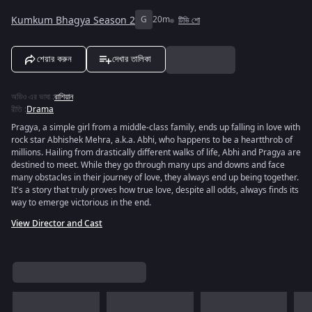
Kumkum Bhagya Season 2
G
20m
টিভি শো
শেয়ার করুন
দেখার তালিকা
অডিও এর ভাষা
:
রাশিয়ান
রীতি
:
Drama
Pragya, a simple girl from a middle-class family, ends up falling in love with
rock star Abhishek Mehra, a.k.a. Abhi, who happens to be a heartthrob of
millions. Hailing from drastically different walks of life, Abhi and Pragya are
destined to meet. While they go through many ups and downs and face
many obstacles in their journey of love, they always end up being together.
It's a story that truly proves how true love, despite all odds, always finds its
way to emerge victorious in the end.
View Director and Cast