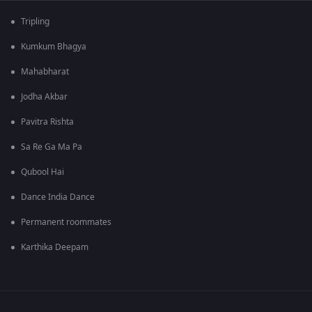
Tripling
Kumkum Bhagya
Mahabharat
Jodha Akbar
Pavitra Rishta
Sa Re Ga Ma Pa
Qubool Hai
Dance India Dance
Permanent roommates
Karthika Deepam