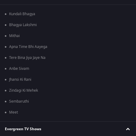
Kundali Bhagya
Bhagya Lakshmi
Mithai
Apna Time Bhi Aayega
Tere Bina Jiya Jaye Na
Anbe Sivam
Jhansi Ki Rani
Zindagi Ki Mehek
Sembaruthi
Meet
Evergreen TV Shows