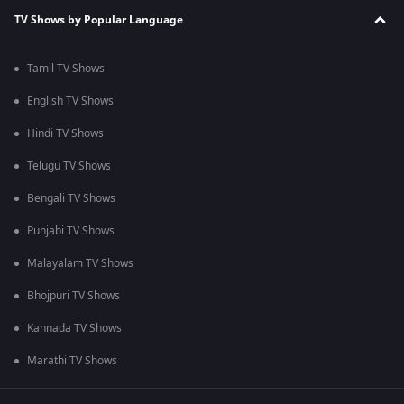
TV Shows by Popular Language
Tamil TV Shows
English TV Shows
Hindi TV Shows
Telugu TV Shows
Bengali TV Shows
Punjabi TV Shows
Malayalam TV Shows
Bhojpuri TV Shows
Kannada TV Shows
Marathi TV Shows