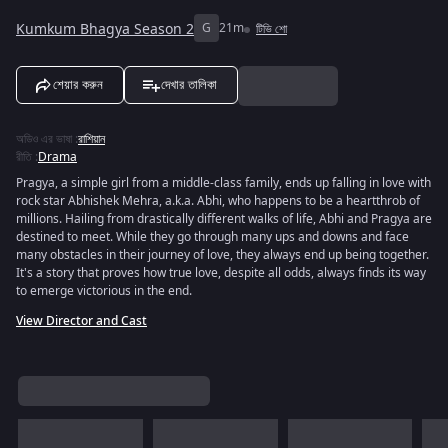
Kumkum Bhagya Season 2
G
21m
টিভি শো
শেয়ার করুন
দেখার তালিকা
অডিও এর ভাষা
:
রাশিয়ান
রীতি
:
Drama
Pragya, a simple girl from a middle-class family, ends up falling in love with
rock star Abhishek Mehra, a.k.a. Abhi, who happens to be a heartthrob of
millions. Hailing from drastically different walks of life, Abhi and Pragya are
destined to meet. While they go through many ups and downs and face
many obstacles in their journey of love, they always end up being together.
It's a story that proves how true love, despite all odds, always finds its way
to emerge victorious in the end.
View Director and Cast