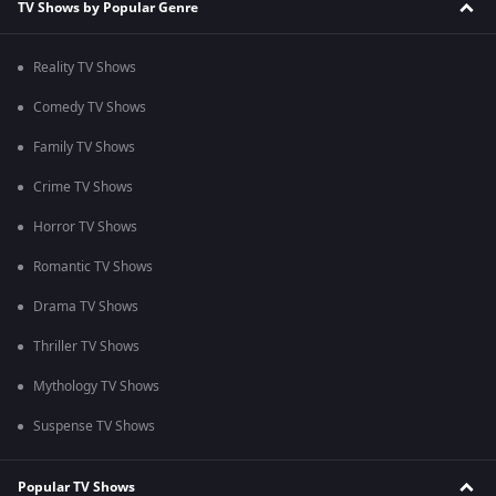
TV Shows by Popular Genre
Reality TV Shows
Comedy TV Shows
Family TV Shows
Crime TV Shows
Horror TV Shows
Romantic TV Shows
Drama TV Shows
Thriller TV Shows
Mythology TV Shows
Suspense TV Shows
Popular TV Shows