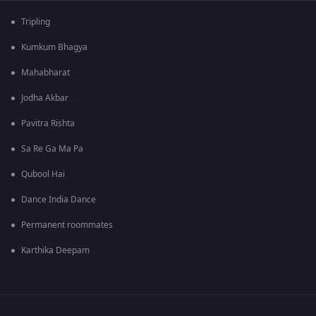
Tripling
Kumkum Bhagya
Mahabharat
Jodha Akbar
Pavitra Rishta
Sa Re Ga Ma Pa
Qubool Hai
Dance India Dance
Permanent roommates
Karthika Deepam