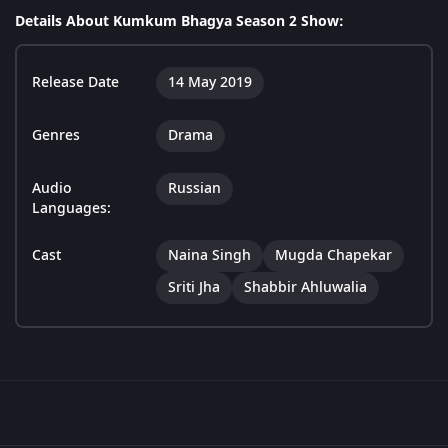
Details About Kumkum Bhagya Season 2 Show:
Release Date
14 May 2019
Genres
Drama
Audio
Russian
Languages:
Cast
Naina Singh
Mugda Chapekar
Sriti Jha
Shabbir Ahluwalia