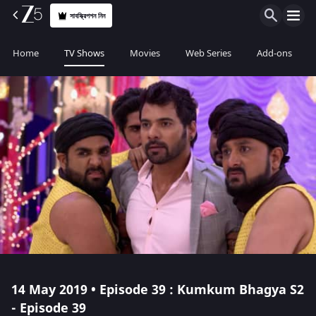
সাবস্ক্রিপশন নিন
Home
TV Shows
Movies
Web Series
Add-ons
14 May 2019 • Episode 39 : Kumkum Bhagya S2
- Episode 39