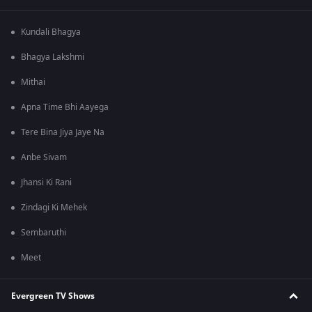
Kundali Bhagya
Bhagya Lakshmi
Mithai
Apna Time Bhi Aayega
Tere Bina Jiya Jaye Na
Anbe Sivam
Jhansi Ki Rani
Zindagi Ki Mehek
Sembaruthi
Meet
Evergreen TV Shows