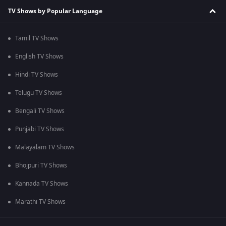
TV Shows by Popular Language
Tamil TV Shows
English TV Shows
Hindi TV Shows
Telugu TV Shows
Bengali TV Shows
Punjabi TV Shows
Malayalam TV Shows
Bhojpuri TV Shows
Kannada TV Shows
Marathi TV Shows