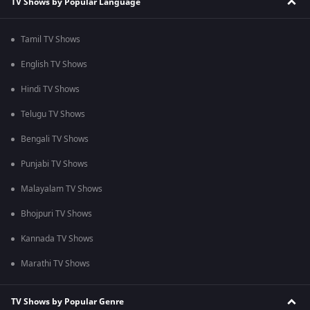
TV Shows by Popular Language
Tamil TV Shows
English TV Shows
Hindi TV Shows
Telugu TV Shows
Bengali TV Shows
Punjabi TV Shows
Malayalam TV Shows
Bhojpuri TV Shows
Kannada TV Shows
Marathi TV Shows
TV Shows by Popular Genre