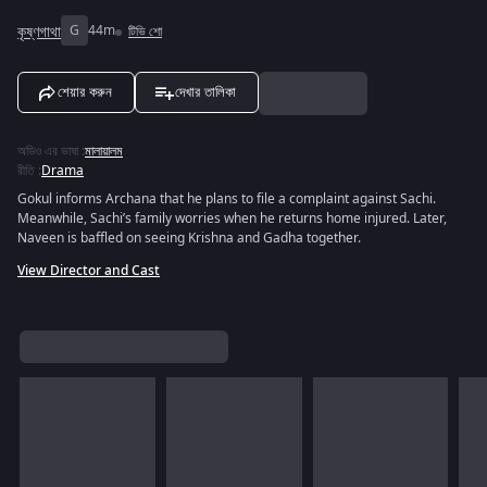
কৃষ্ণগাথা
G
44m
টিভি শো
শেয়ার করুন
দেখার তালিকা
অডিও এর ভাষা
:
মালায়ালম
রীতি
:
Drama
Gokul informs Archana that he plans to file a complaint against Sachi.
Meanwhile, Sachi’s family worries when he returns home injured. Later,
Naveen is baffled on seeing Krishna and Gadha together.
View Director and Cast