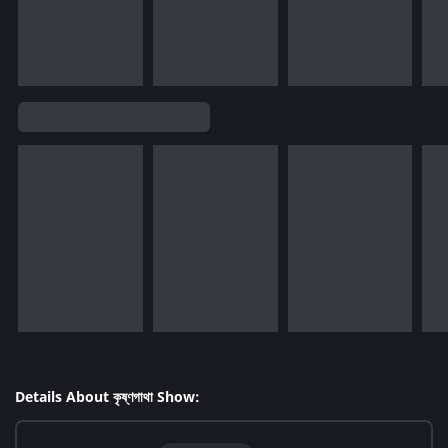
Details About কৃষ্ণগাথা Show: