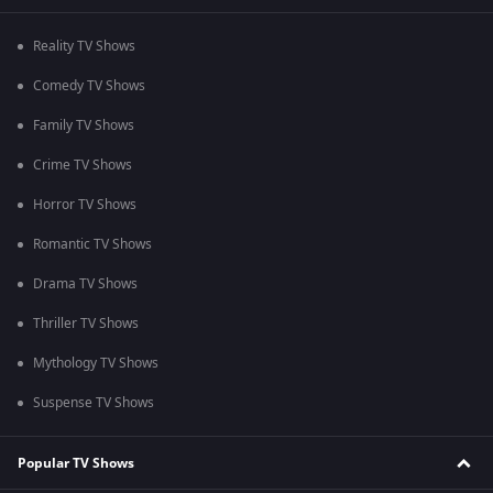
Reality TV Shows
Comedy TV Shows
Family TV Shows
Crime TV Shows
Horror TV Shows
Romantic TV Shows
Drama TV Shows
Thriller TV Shows
Mythology TV Shows
Suspense TV Shows
Popular TV Shows