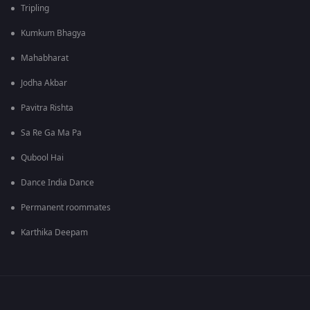
Tripling
Kumkum Bhagya
Mahabharat
Jodha Akbar
Pavitra Rishta
Sa Re Ga Ma Pa
Qubool Hai
Dance India Dance
Permanent roommates
Karthika Deepam