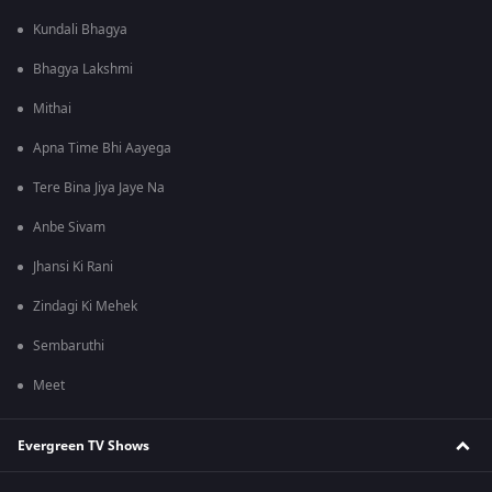
Kundali Bhagya
Bhagya Lakshmi
Mithai
Apna Time Bhi Aayega
Tere Bina Jiya Jaye Na
Anbe Sivam
Jhansi Ki Rani
Zindagi Ki Mehek
Sembaruthi
Meet
Evergreen TV Shows