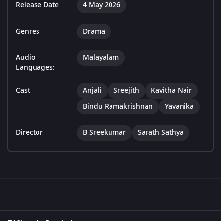
Release Date
4 May 2026
Genres
Drama
Audio
Malayalam
Languages:
Cast
Anjali
Sreejith
Kavitha Nair
Bindu Ramakrishnan
Yavanika
Director
B Sreekumar
Sarath Sathya