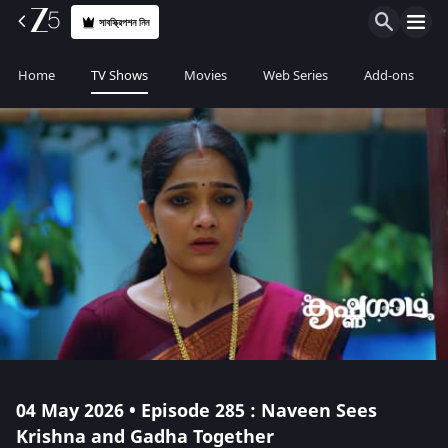
সাবস্ক্রিপশন নিন
Home
TV Shows
Movies
Web Series
Add-ons
04 May 2026 • Episode 285 : Naveen Sees
Krishna and Gadha Together