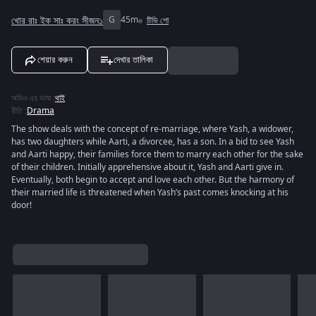
খোর রাঃ ইক সাঃ করং সীজন১
G
45m
টিভি শো
শেয়ার করুন
দেখার তালিকা
অডিও এর ভাষা
:
থাই
রীতি
:
Drama
The show deals with the concept of re-marriage, where Yash, a widower,
has two daughters while Aarti, a divorcee, has a son. In a bid to see Yash
and Aarti happy, their families force them to marry each other for the sake
of their children. Initially apprehensive about it, Yash and Aarti give in.
Eventually, both begin to accept and love each other. But the harmony of
their married life is threatened when Yash’s past comes knocking at his
door!