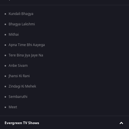
Kundali Bhagya
Bhagya Lakshmi
Mithai
Apna Time Bhi Aayega
Tere Bina Jiya Jaye Na
Anbe Sivam
Jhansi Ki Rani
Zindagi Ki Mehek
Sembaruthi
Meet
Evergreen TV Shows