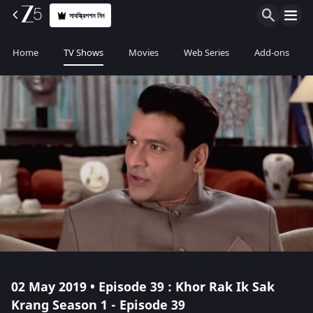
সাবস্ক্রিপশন নিন
Home
TV Shows
Movies
Web Series
Add-ons
02 May 2019 • Episode 39 : Khor Rak Ik Sak
Krang Season 1 - Episode 39