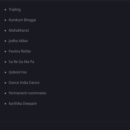
Tripling
Kumkum Bhagya
Mahabharat
Jodha Akbar
Pavitra Rishta
Sa Re Ga Ma Pa
Qubool Hai
Dance India Dance
Permanent roommates
Karthika Deepam