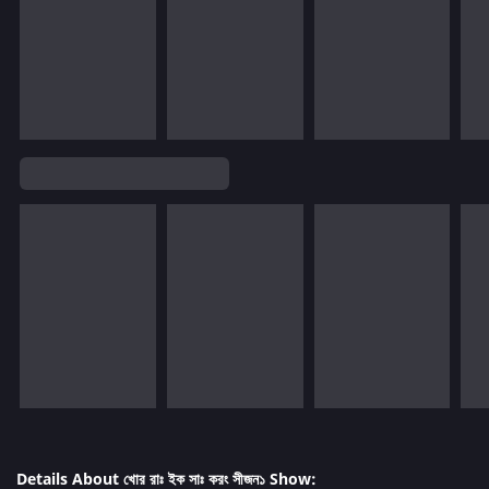
Details About খোর রাঃ ইক সাঃ করং সীজন১ Show: