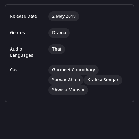
Release Date
2 May 2019
Genres
Drama
Audio
Thai
Languages:
Cast
Gurmeet Choudhary
Sarwar Ahuja
Kratika Sengar
Shweta Munshi