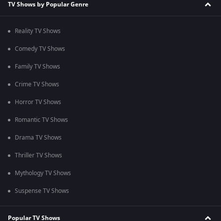
TV Shows by Popular Genre
Reality TV Shows
Comedy TV Shows
Family TV Shows
Crime TV Shows
Horror TV Shows
Romantic TV Shows
Drama TV Shows
Thriller TV Shows
Mythology TV Shows
Suspense TV Shows
Popular TV Shows