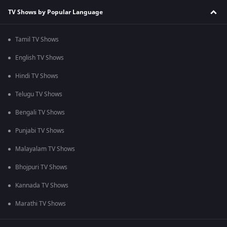
TV Shows by Popular Language
Tamil TV Shows
English TV Shows
Hindi TV Shows
Telugu TV Shows
Bengali TV Shows
Punjabi TV Shows
Malayalam TV Shows
Bhojpuri TV Shows
Kannada TV Shows
Marathi TV Shows