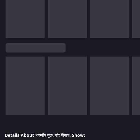
Details About খারুহাঁস লুয়াং যাই সীজন২ Show: