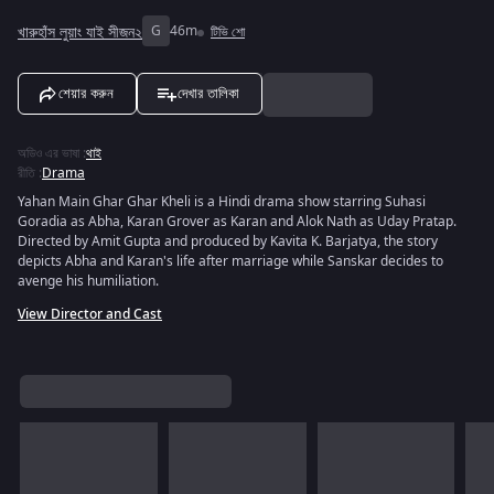
খারুহাঁস লুয়াং যাই সীজন২
G
46m
টিভি শো
শেয়ার করুন
দেখার তালিকা
অডিও এর ভাষা
:
থাই
রীতি
:
Drama
Yahan Main Ghar Ghar Kheli is a Hindi drama show starring Suhasi
Goradia as Abha, Karan Grover as Karan and Alok Nath as Uday Pratap.
Directed by Amit Gupta and produced by Kavita K. Barjatya, the story
depicts Abha and Karan's life after marriage while Sanskar decides to
avenge his humiliation.
View Director and Cast