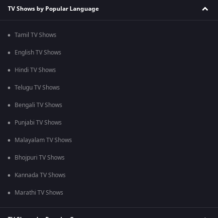
TV Shows by Popular Language
Tamil TV Shows
English TV Shows
Hindi TV Shows
Telugu TV Shows
Bengali TV Shows
Punjabi TV Shows
Malayalam TV Shows
Bhojpuri TV Shows
Kannada TV Shows
Marathi TV Shows