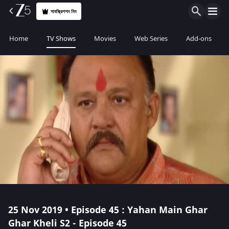
সাবস্ক্রিপশন নিন
Home
TV Shows
Movies
Web Series
Add-ons
25 Nov 2019 • Episode 45 : Yahan Main Ghar
Ghar Kheli S2 - Episode 45