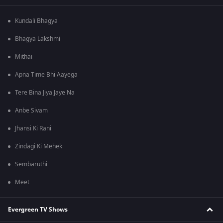
Kundali Bhagya
Bhagya Lakshmi
Mithai
Apna Time Bhi Aayega
Tere Bina Jiya Jaye Na
Anbe Sivam
Jhansi Ki Rani
Zindagi Ki Mehek
Sembaruthi
Meet
Evergreen TV Shows