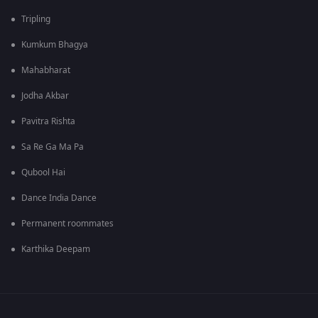
Tripling
Kumkum Bhagya
Mahabharat
Jodha Akbar
Pavitra Rishta
Sa Re Ga Ma Pa
Qubool Hai
Dance India Dance
Permanent roommates
Karthika Deepam