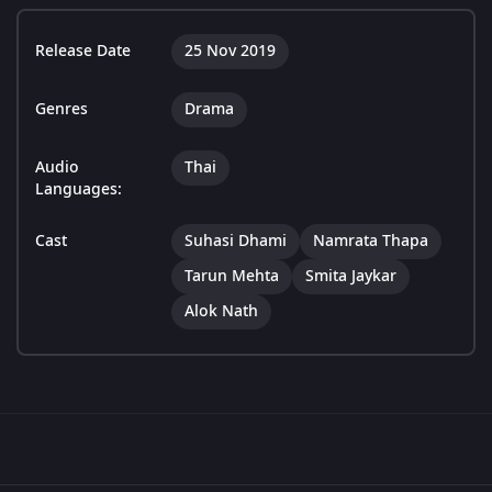
Release Date
25 Nov 2019
Genres
Drama
Audio
Thai
Languages:
Cast
Suhasi Dhami
Namrata Thapa
Tarun Mehta
Smita Jaykar
Alok Nath