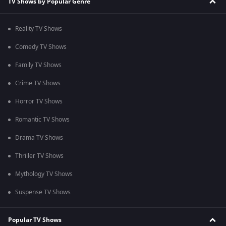
TV Shows by Popular Genre
Reality TV Shows
Comedy TV Shows
Family TV Shows
Crime TV Shows
Horror TV Shows
Romantic TV Shows
Drama TV Shows
Thriller TV Shows
Mythology TV Shows
Suspense TV Shows
Popular TV Shows