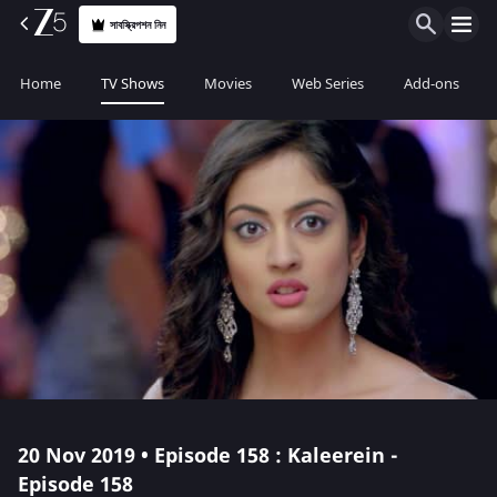
সাবস্ক্রিপশন নিন
Home
TV Shows
Movies
Web Series
Add-ons
20 Nov 2019 • Episode 158 : Kaleerein -
Episode 158