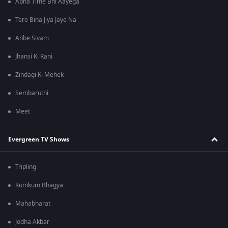
Apna Time Bhi Aayega
Tere Bina Jiya Jaye Na
Anbe Sivam
Jhansi Ki Rani
Zindagi Ki Mehek
Sembaruthi
Meet
Evergreen TV Shows
Tripling
Kumkum Bhagya
Mahabharat
Jodha Akbar