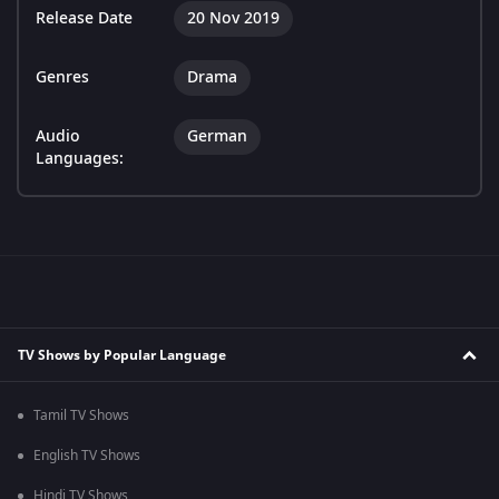
Release Date
20 Nov 2019
Genres
Drama
Audio
German
Languages:
TV Shows by Popular Language
Tamil TV Shows
English TV Shows
Hindi TV Shows