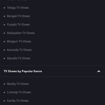
Telugu TV Shows
Bengali TV Shows
Punjabi TV Shows
Malayalam TV Shows
Bhojpuri TV Shows
Kannada TV Shows
Marathi TV Shows
TV Shows by Popular Genre
Reality TV Shows
Comedy TV Shows
Family TV Shows