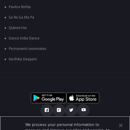
Pavitra Rishta
Sa Re Ga Ma Pa
Qubool Hai
Dance India Dance
Permanent roommates
Karthika Deepam
We process your personal information to
আমাদের সমন্ধে
সাহায্য কেন্দ্র
গোপনীয়তা নীতি