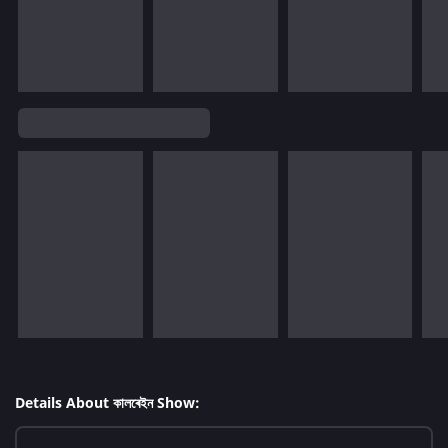
Details About কালৰেইন Show: