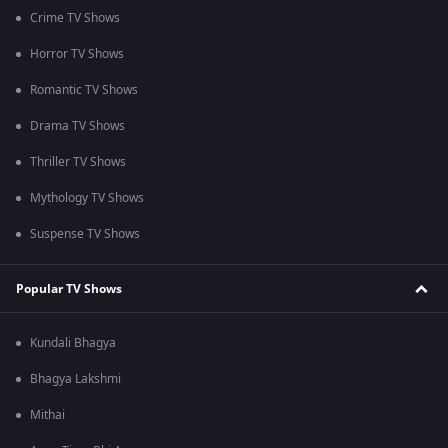
Crime TV Shows
Horror TV Shows
Romantic TV Shows
Drama TV Shows
Thriller TV Shows
Mythology TV Shows
Suspense TV Shows
Popular TV Shows
Kundali Bhagya
Bhagya Lakshmi
Mithai