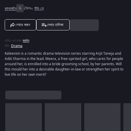
কালৰেইন
G
29m
টিভি শো
শেয়ার করুন
দেখার তালিকা
অডিও এর ভাষা
:
জার্মান
রীতি
:
Drama
Kaleerein is a romantic drama television series starring Arjit Taneja and
Aditi Sharma in the lead. Meera, a free-spirited girl, who cares for people
around her, is enrolled into a bride grooming school, by her parents. Will
this mould her into a desirable daughter-in-law or strengthen her spirit to
live life on her own merit?