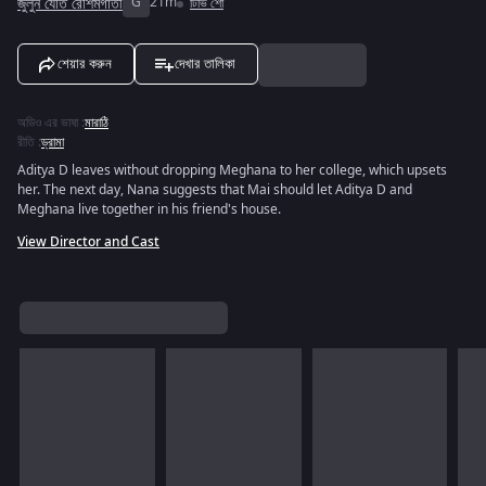
জুলুন যেতি রেশিমগাতী
G
21m
টিভি শো
শেয়ার করুন
দেখার তালিকা
অডিও এর ভাষা
:
মারাঠি
রীতি
:
ড্রামা
Aditya D leaves without dropping Meghana to her college, which upsets
her. The next day, Nana suggests that Mai should let Aditya D and
Meghana live together in his friend's house.
View Director and Cast