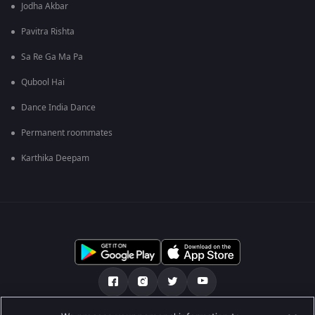
Jodha Akbar
Pavitra Rishta
Sa Re Ga Ma Pa
Qubool Hai
Dance India Dance
Permanent roommates
Karthika Deepam