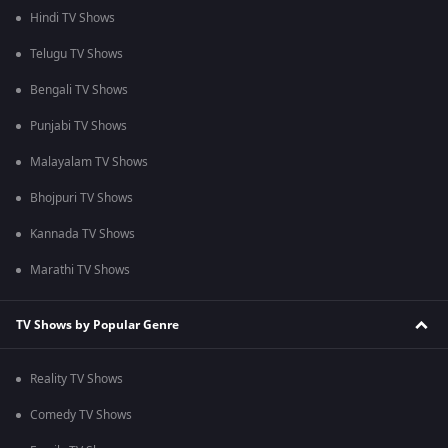
Hindi TV Shows
Telugu TV Shows
Bengali TV Shows
Punjabi TV Shows
Malayalam TV Shows
Bhojpuri TV Shows
Kannada TV Shows
Marathi TV Shows
TV Shows by Popular Genre
Reality TV Shows
Comedy TV Shows