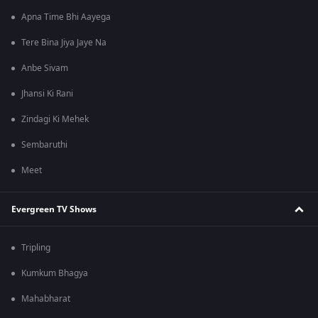
Apna Time Bhi Aayega
Tere Bina Jiya Jaye Na
Anbe Sivam
Jhansi Ki Rani
Zindagi Ki Mehek
Sembaruthi
Meet
Evergreen TV Shows
Tripling
Kumkum Bhagya
Mahabharat