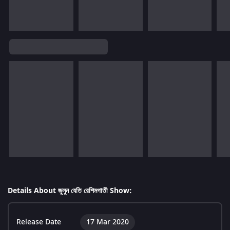
Details About জুলুন যেতি রেশিমগাতী Show:
Release Date
17 Mar 2020