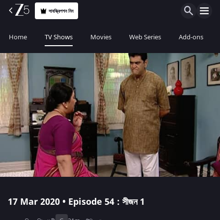
সাবস্ক্রিপশন নিন
Home
TV Shows
Movies
Web Series
Add-ons
17 Mar 2020 • Episode 54 : সীজন 1