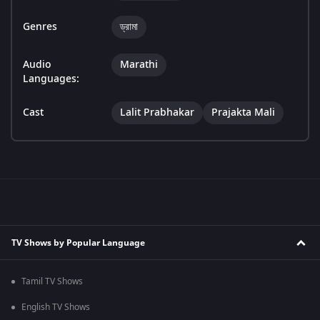
Genres
ড্রামা
Audio
Marathi
Languages:
Cast
Lalit Prabhakar
Prajakta Mali
TV Shows by Popular Language
Tamil TV Shows
English TV Shows