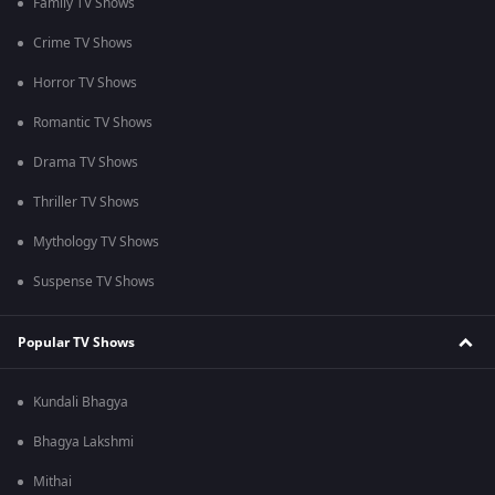
Family TV Shows
Crime TV Shows
Horror TV Shows
Romantic TV Shows
Drama TV Shows
Thriller TV Shows
Mythology TV Shows
Suspense TV Shows
Popular TV Shows
Kundali Bhagya
Bhagya Lakshmi
Mithai