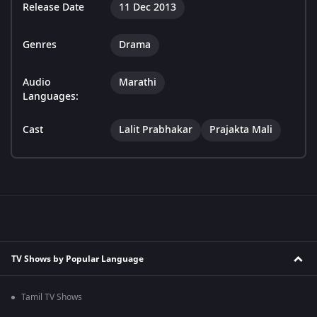
Release Date
11 Dec 2013
Genres
Drama
Audio
Marathi
Languages:
Cast
Lalit Prabhakar
Prajakta Mali
TV Shows by Popular Language
Tamil TV Shows