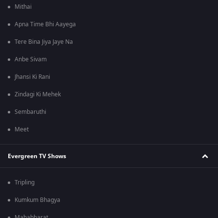
Mithai
Apna Time Bhi Aayega
Tere Bina Jiya Jaye Na
Anbe Sivam
Jhansi Ki Rani
Zindagi Ki Mehek
Sembaruthi
Meet
Evergreen TV Shows
Tripling
Kumkum Bhagya
Mahabharat