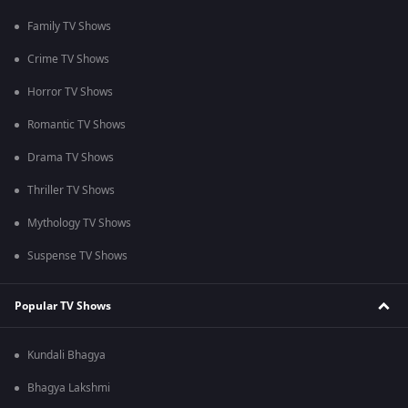
Family TV Shows
Crime TV Shows
Horror TV Shows
Romantic TV Shows
Drama TV Shows
Thriller TV Shows
Mythology TV Shows
Suspense TV Shows
Popular TV Shows
Kundali Bhagya
Bhagya Lakshmi