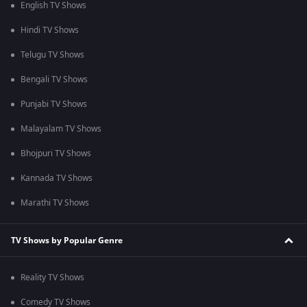
English TV Shows
Hindi TV Shows
Telugu TV Shows
Bengali TV Shows
Punjabi TV Shows
Malayalam TV Shows
Bhojpuri TV Shows
Kannada TV Shows
Marathi TV Shows
TV Shows by Popular Genre
Reality TV Shows
Comedy TV Shows