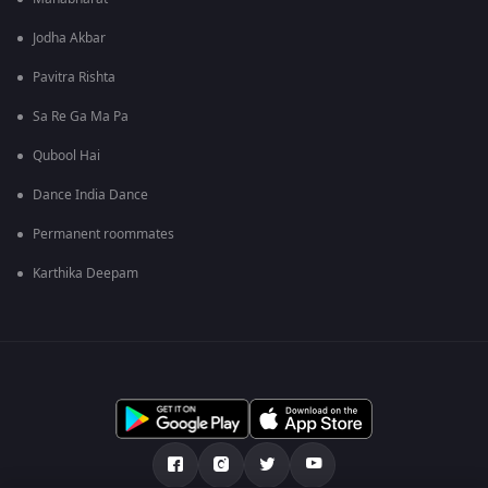
Jodha Akbar
Pavitra Rishta
Sa Re Ga Ma Pa
Qubool Hai
Dance India Dance
Permanent roommates
Karthika Deepam