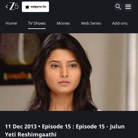
সাবস্ক্রিপশন নিন
Home
TV Shows
Movies
Web Series
Add-ons
11 Dec 2013 • Episode 15 : Episode 15 - Julun
Yeti Reshimgaathi