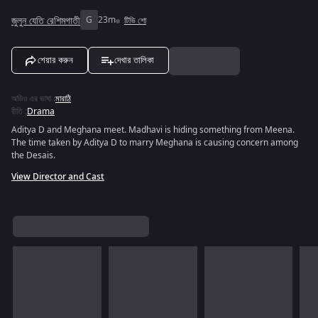
জুলুন যেতি রেশিমগাতী
G
23m
টিভি শো
শেয়ার করুন
দেখার তালিকা
অডিও এর ভাষা
:
মারাঠি
রীতি
:
Drama
Aditya D and Meghana meet. Madhavi is hiding something from Meena.
The time taken by Aditya D to marry Meghana is causing concern among
the Desais.
View Director and Cast