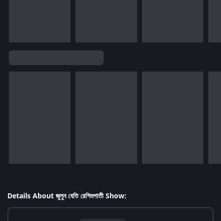
Details About জুলুন যেতি রেশিমগাতী Show: