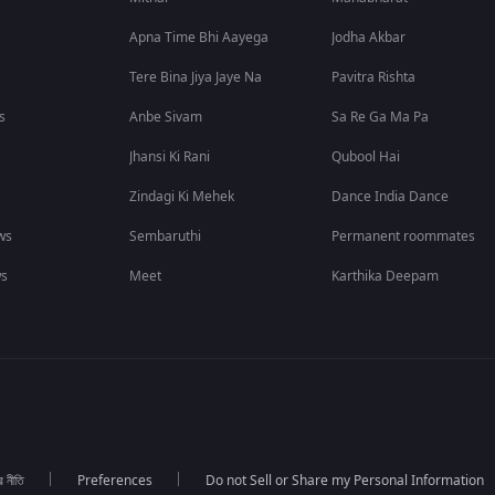
Apna Time Bhi Aayega
Jodha Akbar
Tere Bina Jiya Jaye Na
Pavitra Rishta
s
Anbe Sivam
Sa Re Ga Ma Pa
Jhansi Ki Rani
Qubool Hai
Zindagi Ki Mehek
Dance India Dance
ws
Sembaruthi
Permanent roommates
ws
Meet
Karthika Deepam
র নীতি
Preferences
Do not Sell or Share my Personal Information