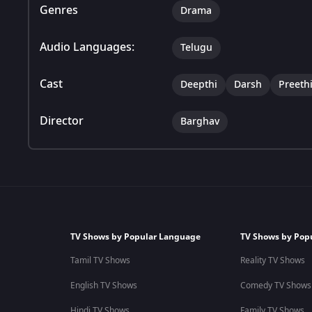
Genres
Drama
Audio Languages:
Telugu
Cast
Deepthi
Darsh
Preeth
Director
Barghav
TV Shows by Popular Language
TV Shows by Pop
Tamil TV Shows
Reality TV Shows
English TV Shows
Comedy TV Shows
Hindi TV Shows
Family TV Shows