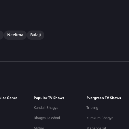
i
Neelima
Balaji
ular Genre
Popular TV Shows
Evergreen TV Shows
Kundali Bhagya
Tripling
Bhagya Lakshmi
Kumkum Bhagya
Mithai
Mahabharat