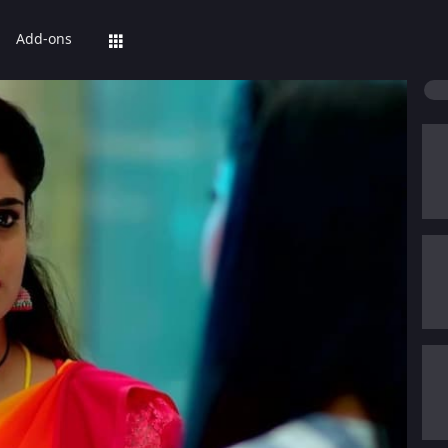
Add-ons