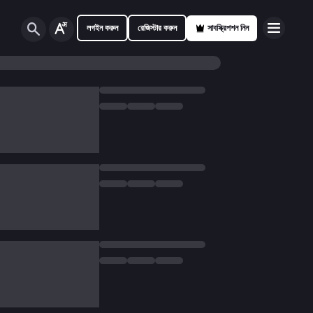
লগইন করুন
রেজিস্টার করুন
সাবস্ক্রিপশন নিন