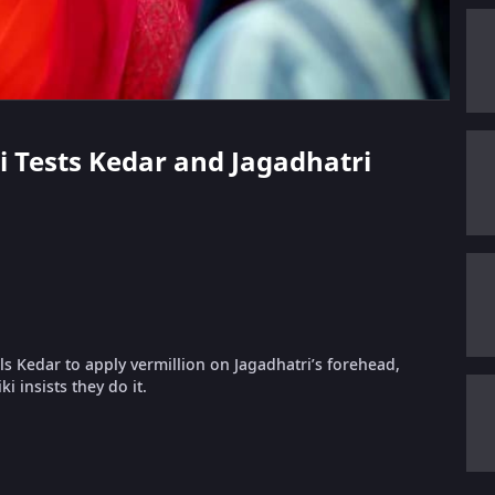
ki Tests Kedar and Jagadhatri
s Kedar to apply vermillion on Jagadhatri’s forehead,
i insists they do it.