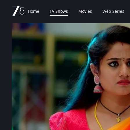
Home
TV Shows
Movies
Web Series