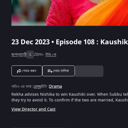
23 Dec 2023 • Episode 108 : Kaushi
জগদ্ধাত্রী
20m
টিভি শো
G
শেয়ার করুন
দেখার তালিকা
অডিও এর ভাষা
:
তেলুগু
রীতি
:
Drama
Rekha advises Nishika to win Kaushiki over. When Subbu tell
they try to avoid it. To confirm if the two are married, Kaushik
View Director and Cast