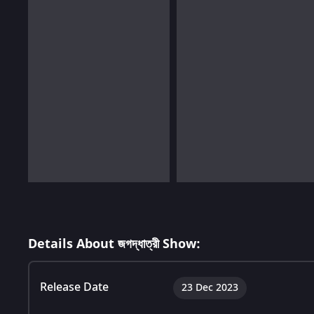
Details About জগদ্ধাত্রী Show:
Release Date
23 Dec 2023