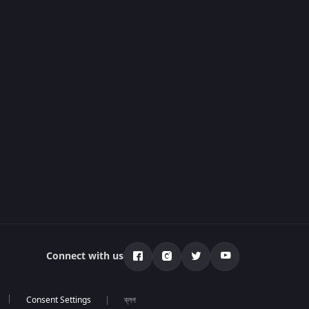
Connect with us
ব্লগ