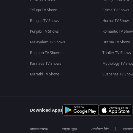
Telugu TV Shows
Crime TV Shows
Bengali TV Shows
Horror TV Shows
Punjabi TV Shows
Romantic TV Show
Malayalam TV Shows
Drama TV Shows
Bhojpuri TV Shows
Thriller TV Shows
Kannada TV Shows
Mythology TV Sho
Marathi TV Shows
Suspense TV Sho
Download Apps
আমাদের সমন্ধে
সাহায্য কেন্দ্র
গোপনীয়তা নীতি
ব্যবহারে