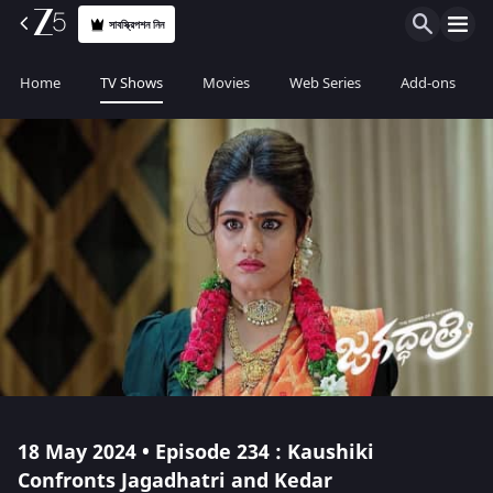
সাবস্ক্রিপশন নিন
Home
TV Shows
Movies
Web Series
Add-ons
18 May 2024 • Episode 234 : Kaushiki
Confronts Jagadhatri and Kedar