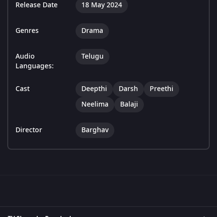
Release Date
18 May 2024
Genres
Drama
Audio
Telugu
Languages:
Cast
Deepthi
Darsh
Preethi
Neelima
Balaji
Director
Barghav