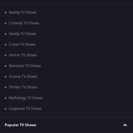
Reality TV Shows
Comedy TV Shows
Family TV Shows
Crime TV Shows
Horror TV Shows
Romantic TV Shows
Drama TV Shows
Thriller TV Shows
Mythology TV Shows
Suspense TV Shows
Popular TV Shows