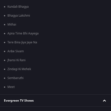
Kundali Bhagya
Bhagya Lakshmi
Mithai
Apna Time Bhi Aayega
Tere Bina Jiya Jaye Na
Anbe Sivam
Jhansi Ki Rani
Zindagi Ki Mehek
Sembaruthi
Meet
Evergreen TV Shows