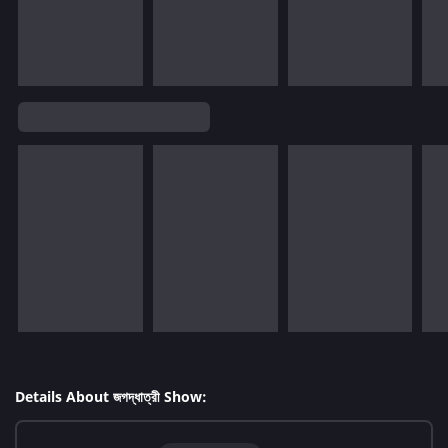
Details About জগদ্ধাত্রী Show: