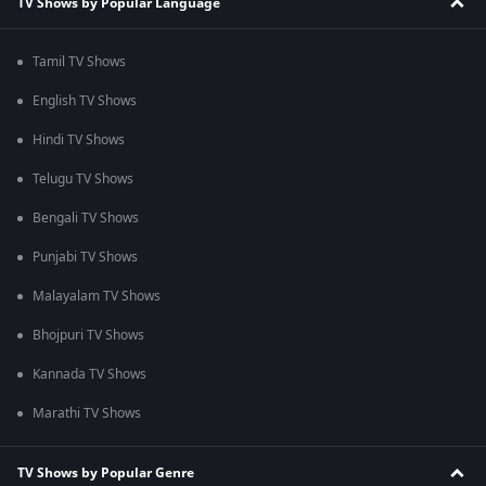
TV Shows by Popular Language
Tamil TV Shows
English TV Shows
Hindi TV Shows
Telugu TV Shows
Bengali TV Shows
Punjabi TV Shows
Malayalam TV Shows
Bhojpuri TV Shows
Kannada TV Shows
Marathi TV Shows
TV Shows by Popular Genre