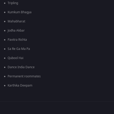
Tripling
Kumkum Bhagya
Mahabharat
Jodha Akbar
Pavitra Rishta
Sa Re Ga Ma Pa
Qubool Hai
Dance India Dance
Permanent roommates
Karthika Deepam