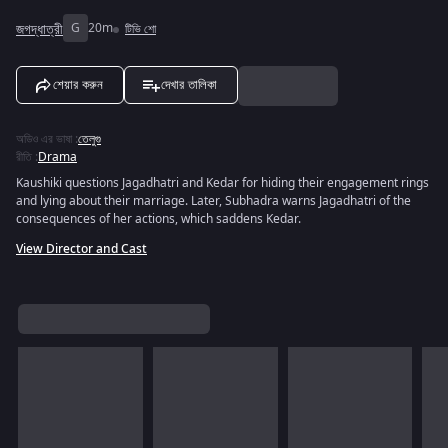
জগদ্ধাত্রী
G
20m
টিভি শো
শেয়ার করুন
দেখার তালিকা
অডিও এর ভাষা
:
তেলুগু
রীতি
:
Drama
Kaushiki questions Jagadhatri and Kedar for hiding their engagement rings
and lying about their marriage. Later, Subhadra warns Jagadhatri of the
consequences of her actions, which saddens Kedar.
View Director and Cast