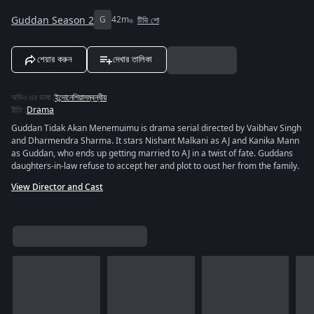
Guddan Season 2
G
42m
টিভি শো
শেয়ার করুন
দেখার তালিকা
অডিও এর ভাষা
:
ইন্দোনেশিয়াসম্বন্ধীয়
রীতি
:
Drama
Guddan Tidak Akan Menemuimu is drama serial directed by Vaibhav Singh
and Dharmendra Sharma. It stars Nishant Malkani as AJ and Kanika Mann
as Guddan, who ends up getting married to AJ in a twist of fate. Guddans
daughters-in-law refuse to accept her and plot to oust her from the family.
View Director and Cast