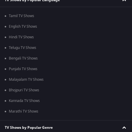
Tamil TV Shows
English TV Shows
Hindi TV Shows
Telugu TV Shows
Bengali TV Shows
Punjabi TV Shows
Malayalam TV Shows
Bhojpuri TV Shows
Kannada TV Shows
Marathi TV Shows
TV Shows by Popular Genre