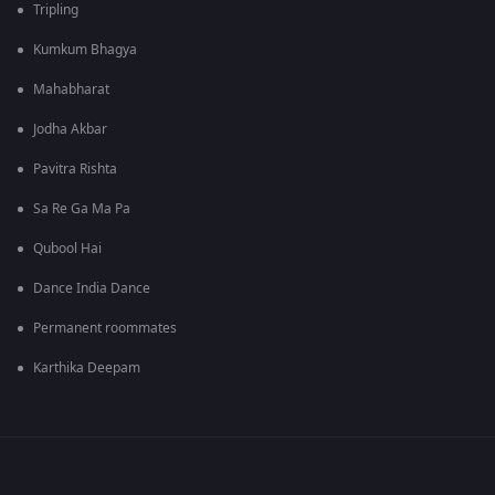
Tripling
Kumkum Bhagya
Mahabharat
Jodha Akbar
Pavitra Rishta
Sa Re Ga Ma Pa
Qubool Hai
Dance India Dance
Permanent roommates
Karthika Deepam