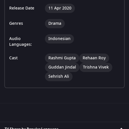
Release Date
11 Apr 2020
Genres
Drama
Audio
Indonesian
Languages:
Cast
Rashmi Gupta
Rehaan Roy
Guddan Jindal
Trishna Vivek
Sehrish Ali
TV Shows by Popular Language