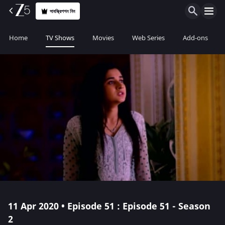
সাবস্ক্রিপশন নিন
Home
TV Shows
Movies
Web Series
Add-ons
11 Apr 2020 • Episode 51 : Episode 51 - Season
2