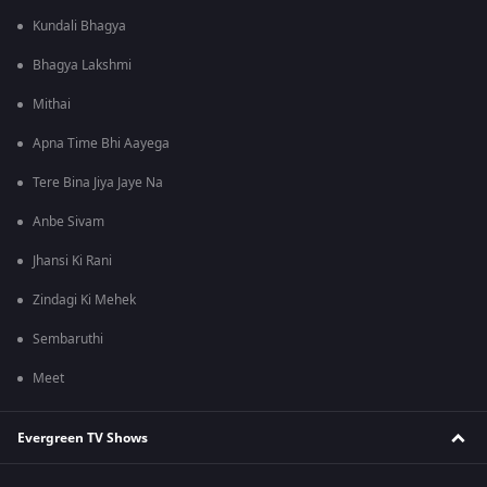
Kundali Bhagya
Bhagya Lakshmi
Mithai
Apna Time Bhi Aayega
Tere Bina Jiya Jaye Na
Anbe Sivam
Jhansi Ki Rani
Zindagi Ki Mehek
Sembaruthi
Meet
Evergreen TV Shows