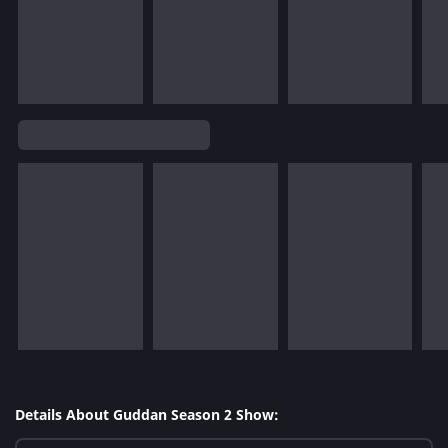
Details About Guddan Season 2 Show: