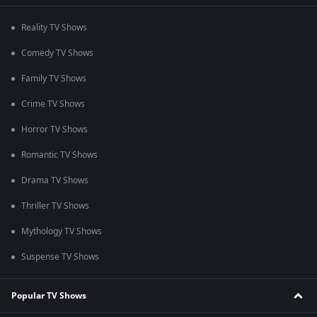
Reality TV Shows
Comedy TV Shows
Family TV Shows
Crime TV Shows
Horror TV Shows
Romantic TV Shows
Drama TV Shows
Thriller TV Shows
Mythology TV Shows
Suspense TV Shows
Popular TV Shows