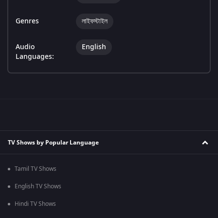
Genres
লাইফস্টাইল
Audio
English
Languages:
TV Shows by Popular Language
Tamil TV Shows
English TV Shows
Hindi TV Shows