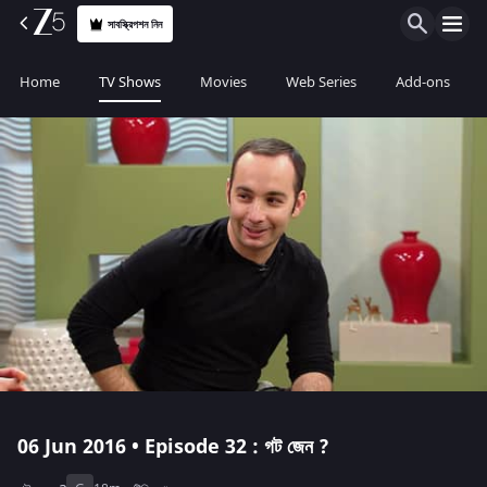
সাবস্ক্রিপশন নিন
Home
TV Shows
Movies
Web Series
Add-ons
06 Jun 2016 • Episode 32 : গট জেন ?