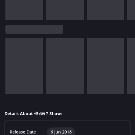
Details About গট জেন ? Show:
Release Date
6 Jun 2016