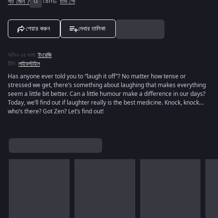
গট জেন ?
G
18m
টিভি শো
শেয়ার করুন
দেখার তালিকা
অডিও এর ভাষা
:
ইংরেজি
রীতি
:
লাইফস্টাইল
Has anyone ever told you to “laugh it off”? No matter how tense or
stressed we get, there’s something about laughing that makes everything
seem a little bit better. Can a little humour make a difference in our days?
Today, we’ll find out if laughter really is the best medicine. Knock, knock…
who’s there? Got Zen? Let’s find out!