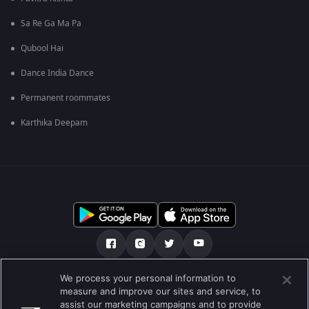
Sa Re Ga Ma Pa
Qubool Hai
Dance India Dance
Permanent roommates
Karthika Deepam
We process your personal information to
আমাদের সমন্ধে
সাহায্য কেন্দ্র
গোপনীয়তা নীতি
measure and improve our sites and service, to
assist our marketing campaigns and to provide