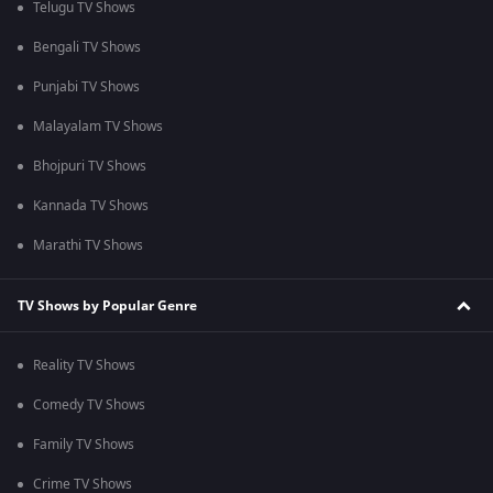
Telugu TV Shows
Bengali TV Shows
Punjabi TV Shows
Malayalam TV Shows
Bhojpuri TV Shows
Kannada TV Shows
Marathi TV Shows
TV Shows by Popular Genre
Reality TV Shows
Comedy TV Shows
Family TV Shows
Crime TV Shows