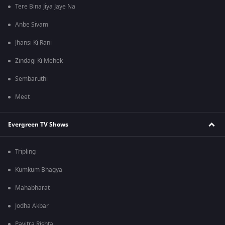
Tere Bina Jiya Jaye Na
Anbe Sivam
Jhansi Ki Rani
Zindagi Ki Mehek
Sembaruthi
Meet
Evergreen TV Shows
Tripling
Kumkum Bhagya
Mahabharat
Jodha Akbar
Pavitra Rishta