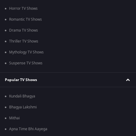
Horror TV Shows
Romantic TV Shows
Drama TV Shows
Thriller TV Shows
Mythology TV Shows
Suspense TV Shows
Popular TV Shows
Kundali Bhagya
Bhagya Lakshmi
Mithai
Apna Time Bhi Aayega