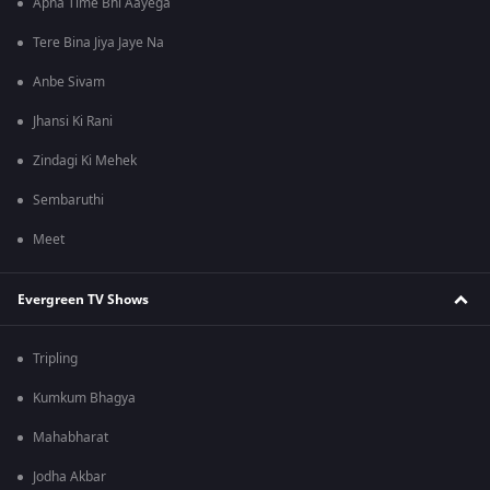
Apna Time Bhi Aayega
Tere Bina Jiya Jaye Na
Anbe Sivam
Jhansi Ki Rani
Zindagi Ki Mehek
Sembaruthi
Meet
Evergreen TV Shows
Tripling
Kumkum Bhagya
Mahabharat
Jodha Akbar