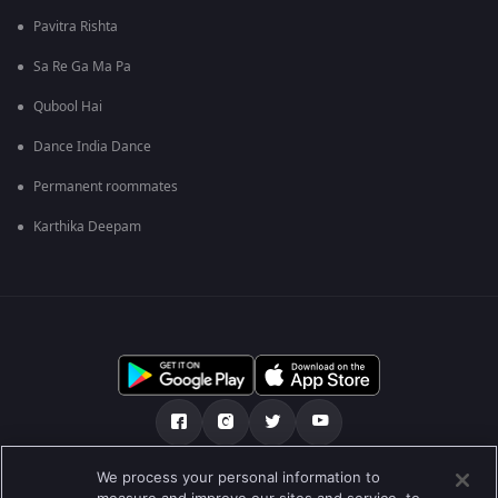
Pavitra Rishta
Sa Re Ga Ma Pa
Qubool Hai
Dance India Dance
Permanent roommates
Karthika Deepam
We process your personal information to
আমাদের সমন্ধে
সাহায্য কেন্দ্র
গোপনীয়তা নীতি