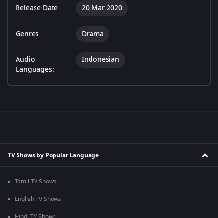
Release Date
20 Mar 2020
Genres
Drama
Audio
Indonesian
Languages:
TV Shows by Popular Language
Tamil TV Shows
English TV Shows
Hindi TV Shows