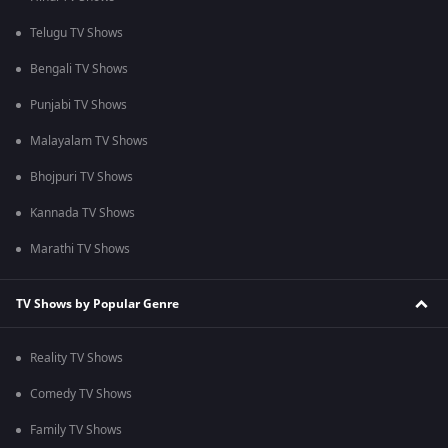
Telugu TV Shows
Bengali TV Shows
Punjabi TV Shows
Malayalam TV Shows
Bhojpuri TV Shows
Kannada TV Shows
Marathi TV Shows
TV Shows by Popular Genre
Reality TV Shows
Comedy TV Shows
Family TV Shows