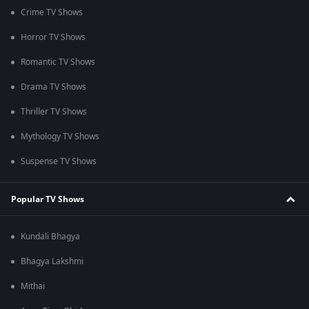
Crime TV Shows
Horror TV Shows
Romantic TV Shows
Drama TV Shows
Thriller TV Shows
Mythology TV Shows
Suspense TV Shows
Popular TV Shows
Kundali Bhagya
Bhagya Lakshmi
Mithai