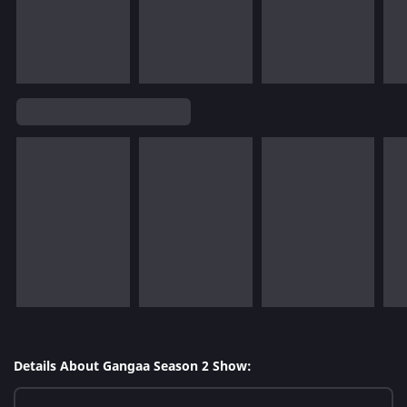
Details About Gangaa Season 2 Show: