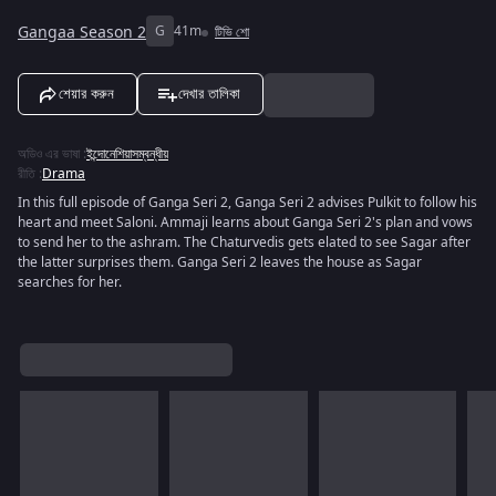
Gangaa Season 2
G
41m
টিভি শো
শেয়ার করুন
দেখার তালিকা
অডিও এর ভাষা
:
ইন্দোনেশিয়াসম্বন্ধীয়
রীতি
:
Drama
In this full episode of Ganga Seri 2, Ganga Seri 2 advises Pulkit to follow his
heart and meet Saloni. Ammaji learns about Ganga Seri 2's plan and vows
to send her to the ashram. The Chaturvedis gets elated to see Sagar after
the latter surprises them. Ganga Seri 2 leaves the house as Sagar
searches for her.