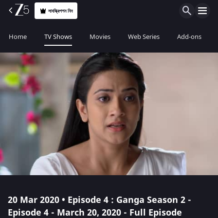
সাবস্ক্রিপশন নিন
Home
TV Shows
Movies
Web Series
Add-ons
20 Mar 2020 • Episode 4 : Ganga Season 2 -
Episode 4 - March 20, 2020 - Full Episode