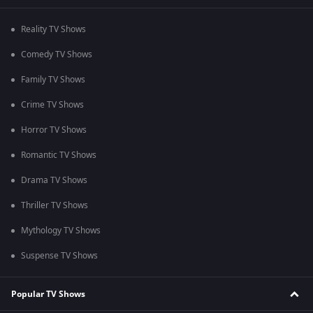
Reality TV Shows
Comedy TV Shows
Family TV Shows
Crime TV Shows
Horror TV Shows
Romantic TV Shows
Drama TV Shows
Thriller TV Shows
Mythology TV Shows
Suspense TV Shows
Popular TV Shows