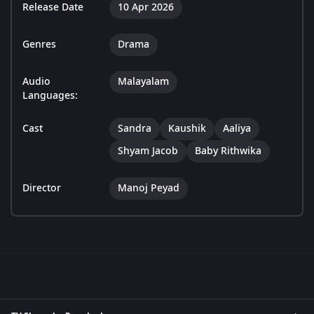
Release Date
10 Apr 2026
Genres
Drama
Audio
Malayalam
Languages:
Cast
Sandra
Kaushik
Aaliya
Shyam Jacob
Baby Rithwika
Director
Manoj Peyad