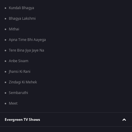
Kundali Bhagya
Bhagya Lakshmi
Mithai
Apna Time Bhi Aayega
Tere Bina Jiya Jaye Na
Anbe Sivam
Jhansi Ki Rani
Zindagi Ki Mehek
Sembaruthi
Meet
Evergreen TV Shows