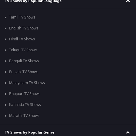
TV Shows by Popular Language
Tamil TV Shows
English TV Shows
Hindi TV Shows
Telugu TV Shows
Bengali TV Shows
Punjabi TV Shows
Malayalam TV Shows
Bhojpuri TV Shows
Kannada TV Shows
Marathi TV Shows
TV Shows by Popular Genre