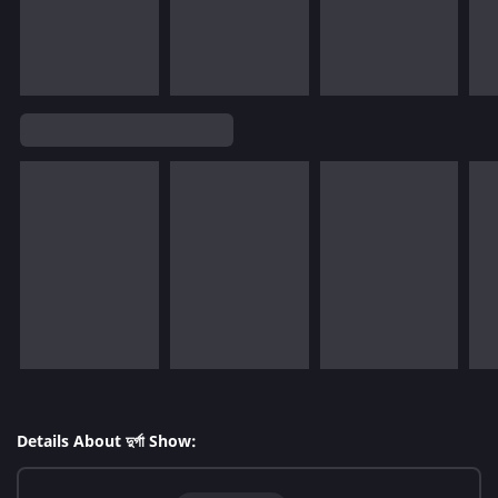
Details About দুর্গা Show: