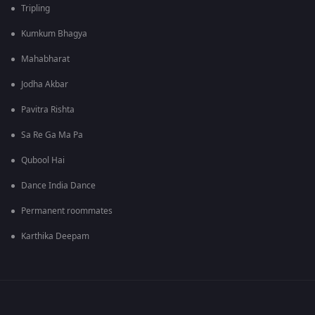
Tripling
Kumkum Bhagya
Mahabharat
Jodha Akbar
Pavitra Rishta
Sa Re Ga Ma Pa
Qubool Hai
Dance India Dance
Permanent roommates
Karthika Deepam