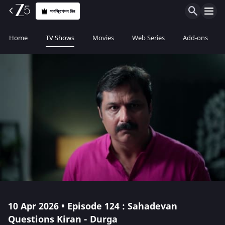
সাবস্ক্রিপশন নিন
Home
TV Shows
Movies
Web Series
Add-ons
10 Apr 2026 • Episode 124 : Sahadevan
Questions Kiran - Durga