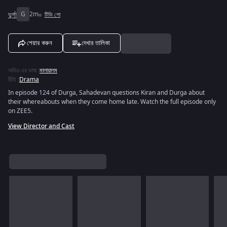
দুর্গা
G
2m
টিভি শো
শেয়ার করুন
দেখার তালিকা
অডিও এর ভাষা
:
মালায়ালম
রীতি
:
Drama
In episode 124 of Durga, Sahadevan questions Kiran and Durga about
their whereabouts when they come home late. Watch the full episode only
on ZEE5.
View Director and Cast