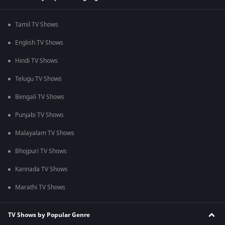
Tamil TV Shows
English TV Shows
Hindi TV Shows
Telugu TV Shows
Bengali TV Shows
Punjabi TV Shows
Malayalam TV Shows
Bhojpuri TV Shows
Kannada TV Shows
Marathi TV Shows
TV Shows by Popular Genre