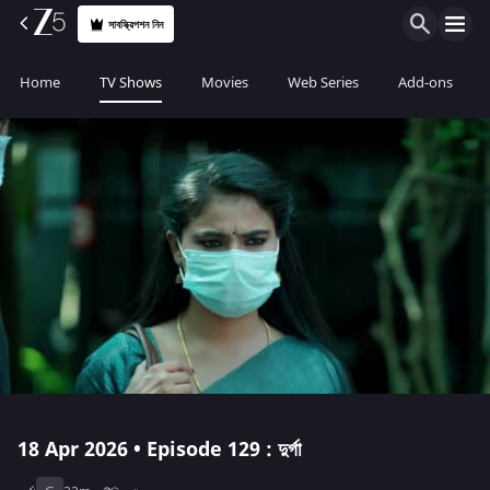
সাবস্ক্রিপশন নিন
Home
TV Shows
Movies
Web Series
Add-ons
18 Apr 2026 • Episode 129 : দুর্গা