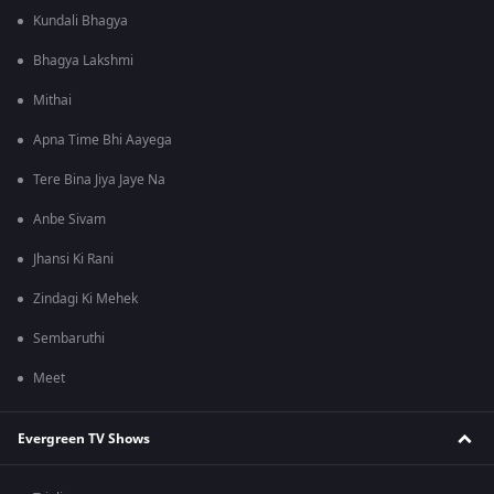
Kundali Bhagya
Bhagya Lakshmi
Mithai
Apna Time Bhi Aayega
Tere Bina Jiya Jaye Na
Anbe Sivam
Jhansi Ki Rani
Zindagi Ki Mehek
Sembaruthi
Meet
Evergreen TV Shows