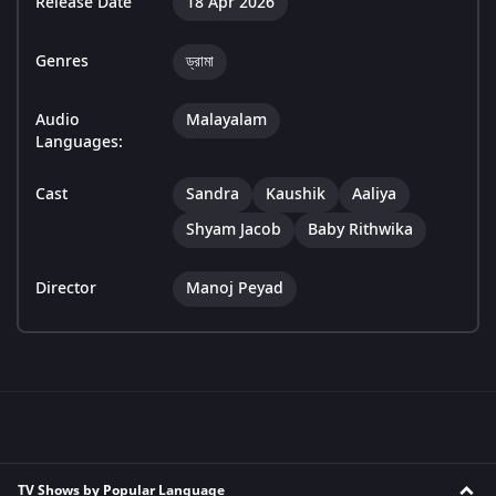
Release Date
18 Apr 2026
Genres
ড্রামা
Audio
Malayalam
Languages:
Cast
Sandra
Kaushik
Aaliya
Shyam Jacob
Baby Rithwika
Director
Manoj Peyad
TV Shows by Popular Language