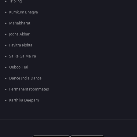
Tripling
Kumkum Bhagya
Mahabharat
Jodha Akbar
Pavitra Rishta
Sa Re Ga Ma Pa
Qubool Hai
Dance India Dance
Permanent roommates
Karthika Deepam