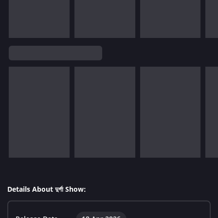
Details About দুর্গা Show: