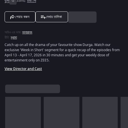
দুর্গা
G
33m
টিভি শো
শেয়ার করুন
দেখার তালিকা
অডিও এর ভাষা
:
মালায়ালম
রীতি
:
ড্রামা
Catch up on all the drama of your favourite show Durga. Watch our
exclusive 'Week in Short' segment for a quick recap of the episodes from
April 13 - April 17, 2026 in 30 minutes and get your weekly dose of
entertainment only on ZEE5.
View Director and Cast