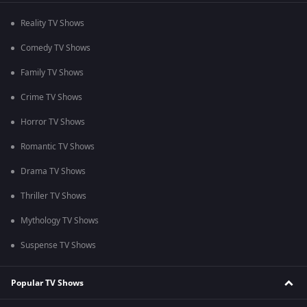
Reality TV Shows
Comedy TV Shows
Family TV Shows
Crime TV Shows
Horror TV Shows
Romantic TV Shows
Drama TV Shows
Thriller TV Shows
Mythology TV Shows
Suspense TV Shows
Popular TV Shows