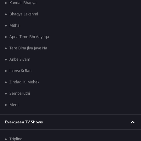
Kundali Bhagya
Bhagya Lakshmi
Mithai
Apna Time Bhi Aayega
Tere Bina Jiya Jaye Na
Anbe Sivam
Jhansi Ki Rani
Zindagi Ki Mehek
Sembaruthi
Meet
Evergreen TV Shows
Tripling