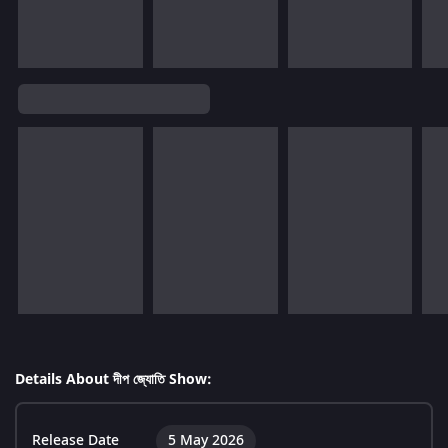
Details About দীপ জ্যোতি Show:
Release Date
5 May 2026