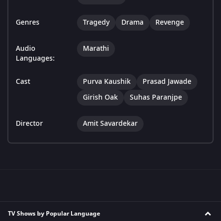
Genres
Tragedy
Drama
Revenge
Audio
Marathi
Languages:
Cast
Purva Kaushik
Prasad Jawade
Girish Oak
Suhas Paranjpe
Director
Amit Savardekar
TV Shows by Popular Language