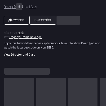
দীপ জ্যোতি
G
3m
টিভি শো
শেয়ার করুন
দেখার তালিকা
অডিও এর ভাষা
:
মারাঠি
রীতি
:
Tragedy
,
Drama
,
Revenge
Enjoy this behind-the-scenes clip from your favourite show Deep Jyoti and
watch the latest episode only on ZEE5.
View Director and Cast