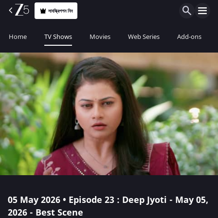
সাবস্ক্রিপশন নিন
Home
TV Shows
Movies
Web Series
Add-ons
05 May 2026 • Episode 23 : Deep Jyoti - May 05,
2026 - Best Scene