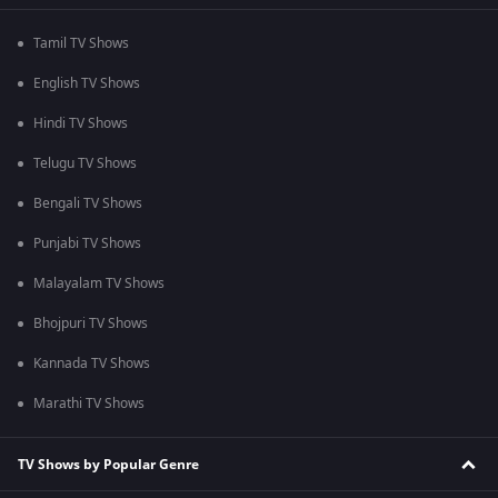
Tamil TV Shows
English TV Shows
Hindi TV Shows
Telugu TV Shows
Bengali TV Shows
Punjabi TV Shows
Malayalam TV Shows
Bhojpuri TV Shows
Kannada TV Shows
Marathi TV Shows
TV Shows by Popular Genre