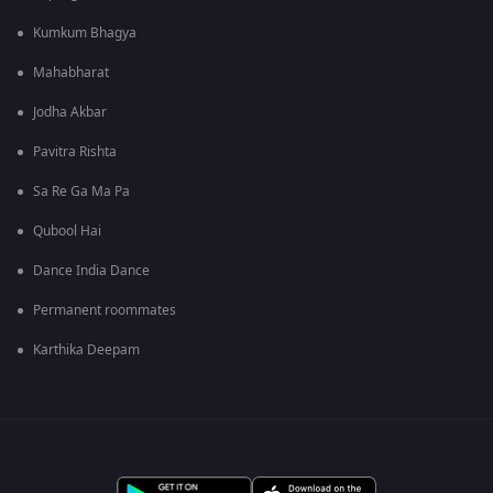
Kumkum Bhagya
Mahabharat
Jodha Akbar
Pavitra Rishta
Sa Re Ga Ma Pa
Qubool Hai
Dance India Dance
Permanent roommates
Karthika Deepam