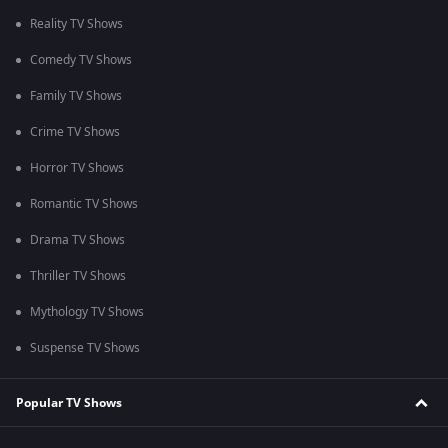
Reality TV Shows
Comedy TV Shows
Family TV Shows
Crime TV Shows
Horror TV Shows
Romantic TV Shows
Drama TV Shows
Thriller TV Shows
Mythology TV Shows
Suspense TV Shows
Popular TV Shows