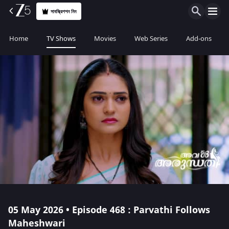
সাবস্ক্রিপশন নিন
Home
TV Shows
Movies
Web Series
Add-ons
05 May 2026 • Episode 468 : Parvathi Follows
Maheshwari