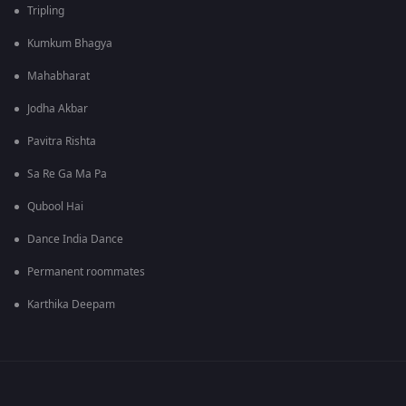
Tripling
Kumkum Bhagya
Mahabharat
Jodha Akbar
Pavitra Rishta
Sa Re Ga Ma Pa
Qubool Hai
Dance India Dance
Permanent roommates
Karthika Deepam