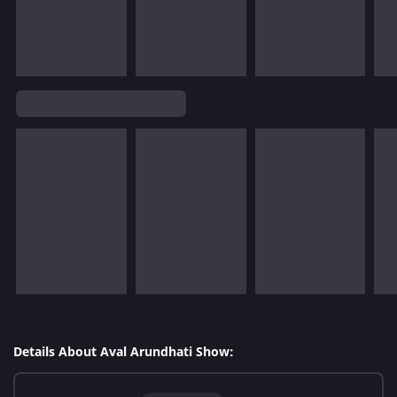
Details About Aval Arundhati Show: