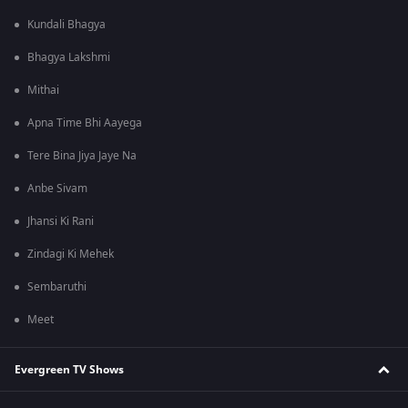
Kundali Bhagya
Bhagya Lakshmi
Mithai
Apna Time Bhi Aayega
Tere Bina Jiya Jaye Na
Anbe Sivam
Jhansi Ki Rani
Zindagi Ki Mehek
Sembaruthi
Meet
Evergreen TV Shows