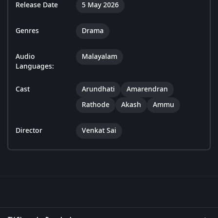
Release Date
5 May 2026
Genres
Drama
Audio
Malayalam
Languages:
Cast
Arundhati
Amarendran
Rathode
Akash
Ammu
Director
Venkat Sai