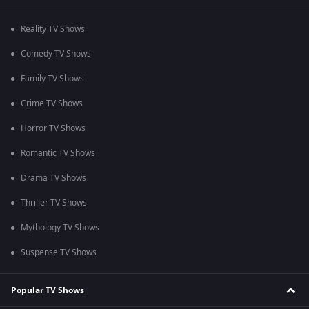
Reality TV Shows
Comedy TV Shows
Family TV Shows
Crime TV Shows
Horror TV Shows
Romantic TV Shows
Drama TV Shows
Thriller TV Shows
Mythology TV Shows
Suspense TV Shows
Popular TV Shows