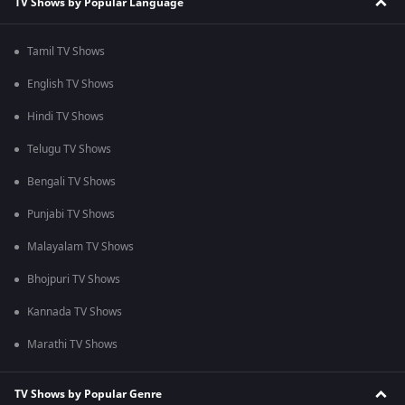
TV Shows by Popular Language
Tamil TV Shows
English TV Shows
Hindi TV Shows
Telugu TV Shows
Bengali TV Shows
Punjabi TV Shows
Malayalam TV Shows
Bhojpuri TV Shows
Kannada TV Shows
Marathi TV Shows
TV Shows by Popular Genre