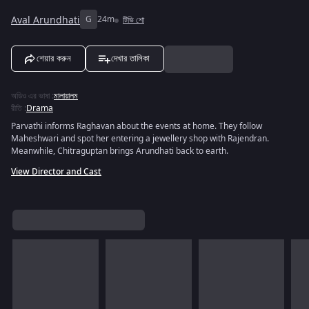
Aval Arundhati
G
24m
টিভি শো
শেয়ার করুন
দেখার তালিকা
অডিও এর ভাষা
:
মালায়ালম
রীতি
:
Drama
Parvathi informs Raghavan about the events at home. They follow
Maheshwari and spot her entering a jewellery shop with Rajendran.
Meanwhile, Chitraguptan brings Arundhati back to earth.
View Director and Cast