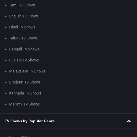
Tamil TV Shows
English TV Shows
Hindi TV Shows
Telugu TV Shows
Bengali TV Shows
Punjabi TV Shows
Malayalam TV Shows
Bhojpuri TV Shows
Kannada TV Shows
Marathi TV Shows
TV Shows by Popular Genre