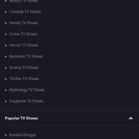
Reality TV Shows
Comedy TV Shows
Family TV Shows
Crime TV Shows
Horror TV Shows
Romantic TV Shows
Drama TV Shows
Thriller TV Shows
Mythology TV Shows
Suspense TV Shows
Popular TV Shows
Kundali Bhagya