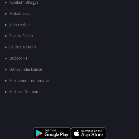
Kumkum Bhagya
Mahabharat
Jodha Akbar
Pavitra Rishta
Sa Re Ga Ma Pa
Qubool Hai
Dance India Dance
Permanent roommates
Karthika Deepam