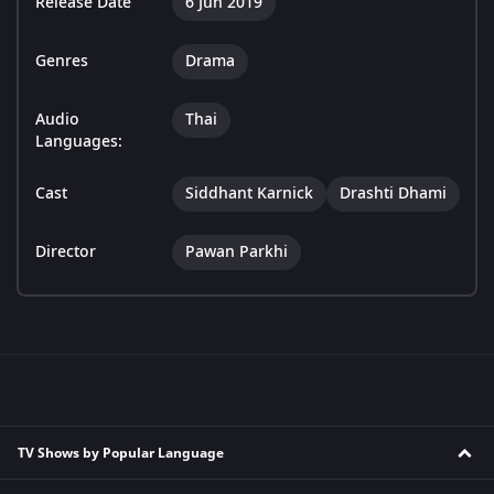
Release Date
6 Jun 2019
Genres
Drama
Audio
Thai
Languages:
Cast
Siddhant Karnick
Drashti Dhami
Director
Pawan Parkhi
TV Shows by Popular Language