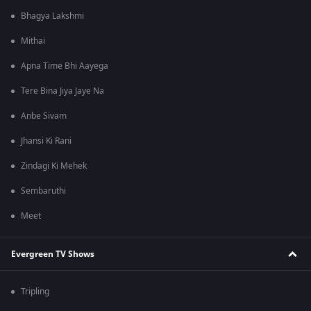
Bhagya Lakshmi
Mithai
Apna Time Bhi Aayega
Tere Bina Jiya Jaye Na
Anbe Sivam
Jhansi Ki Rani
Zindagi Ki Mehek
Sembaruthi
Meet
Evergreen TV Shows
Tripling