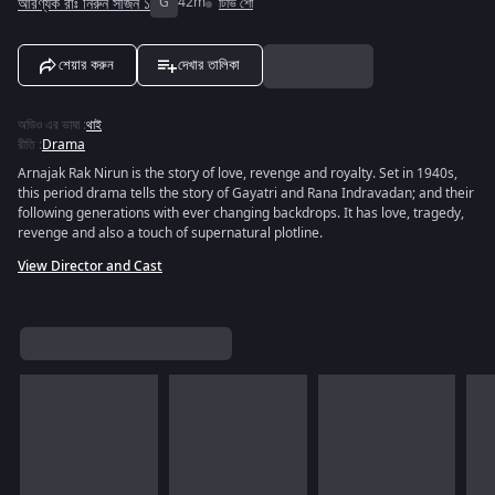
আরণ্যক রাঃ নিরুন সীজন ১
G
42m
টিভি শো
শেয়ার করুন
দেখার তালিকা
অডিও এর ভাষা
:
থাই
রীতি
:
Drama
Arnajak Rak Nirun is the story of love, revenge and royalty. Set in 1940s,
this period drama tells the story of Gayatri and Rana Indravadan; and their
following generations with ever changing backdrops. It has love, tragedy,
revenge and also a touch of supernatural plotline.
View Director and Cast