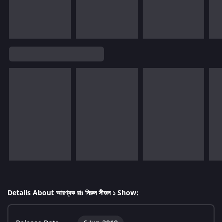
Details About আরণ্যক রাঃ নিরুন সীজন ১ Show: