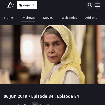
সাবস্ক্রিপশন নিন
Home
TV Shows
Movies
Web Series
Add-ons
06 Jun 2019 • Episode 84 : Episode 84