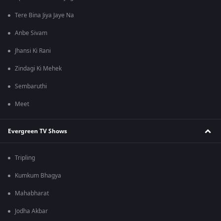
Tere Bina Jiya Jaye Na
Anbe Sivam
Jhansi Ki Rani
Zindagi Ki Mehek
Sembaruthi
Meet
Evergreen TV Shows
Tripling
Kumkum Bhagya
Mahabharat
Jodha Akbar