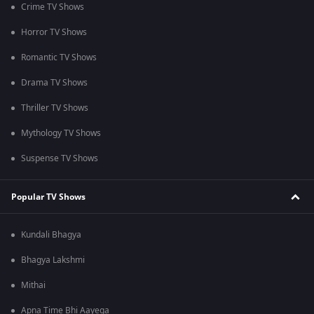
Crime TV Shows
Horror TV Shows
Romantic TV Shows
Drama TV Shows
Thriller TV Shows
Mythology TV Shows
Suspense TV Shows
Popular TV Shows
Kundali Bhagya
Bhagya Lakshmi
Mithai
Apna Time Bhi Aayega