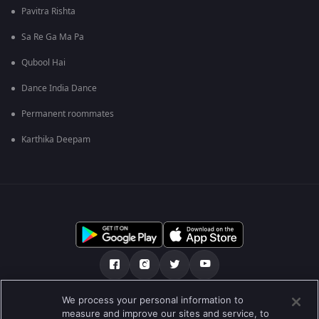
Pavitra Rishta
Sa Re Ga Ma Pa
Qubool Hai
Dance India Dance
Permanent roommates
Karthika Deepam
We process your personal information to
আমাদের সমন্ধে
সাহায্য কেন্দ্র
গোপনীয়তা নীতি
measure and improve our sites and service, to