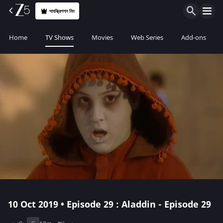
সাবস্ক্রিপশন নিন
Home
TV Shows
Movies
Web Series
Add-ons
10 Oct 2019 • Episode 29 : Aladdin - Episode 29