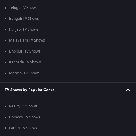
Telugu TV Shows
Bengali TV Shows
Punjabi TV Shows
Malayalam TV Shows
Bhojpuri TV Shows
Kannada TV Shows
Marathi TV Shows
TV Shows by Popular Genre
Reality TV Shows
Comedy TV Shows
Family TV Shows