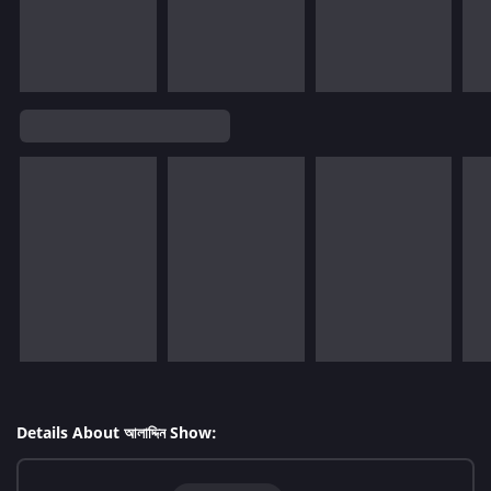
Details About আলাদ্দিন Show: