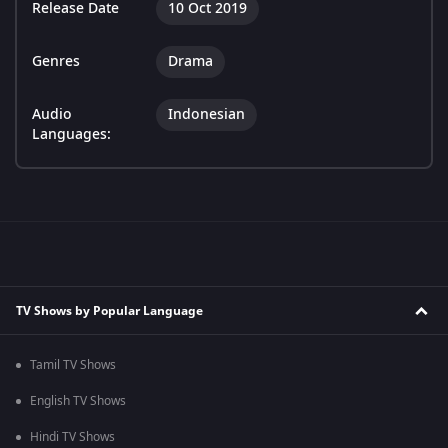
Release Date
10 Oct 2019
Genres
Drama
Audio
Indonesian
Languages:
TV Shows by Popular Language
Tamil TV Shows
English TV Shows
Hindi TV Shows