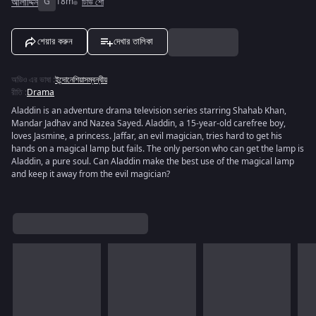
আলাদ্দিন
G
18m
টিভি শো
শেয়ার করুন
দেখার তালিকা
অডিও এর ভাষা
:
ইন্দোনেশিয়াসম্বন্ধীয়
রীতি
:
Drama
Aladdin is an adventure drama television series starring Shahab Khan,
Mandar Jadhav and Nazea Sayed. Aladdin, a 15-year-old carefree boy,
loves Jasmine, a princess. Jaffar, an evil magician, tries hard to get his
hands on a magical lamp but fails. The only person who can get the lamp is
Aladdin, a pure soul. Can Aladdin make the best use of the magical lamp
and keep it away from the evil magician?