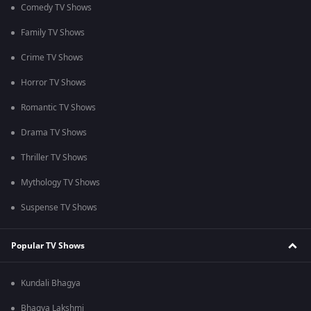
Comedy TV Shows
Family TV Shows
Crime TV Shows
Horror TV Shows
Romantic TV Shows
Drama TV Shows
Thriller TV Shows
Mythology TV Shows
Suspense TV Shows
Popular TV Shows
Kundali Bhagya
Bhagya Lakshmi