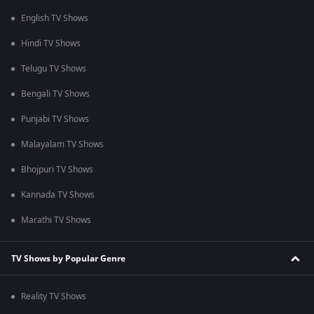
English TV Shows
Hindi TV Shows
Telugu TV Shows
Bengali TV Shows
Punjabi TV Shows
Malayalam TV Shows
Bhojpuri TV Shows
Kannada TV Shows
Marathi TV Shows
TV Shows by Popular Genre
Reality TV Shows