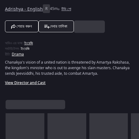
Adrishya - English
R
45m
টিভি শো
শেয়ার করুন
দেখার তালিকা
অডিও এর ভাষা
:
ইংরেজি
সবটাইটেলস
:
ইংরেজি
রীতি
:
Drama
Chanakya's vision of a united nation is threatened by Amartya Rakshasa,
the kingdom's minister who is out to avenge his slain masters. Chanakya
sends Jeevsiddhi, his trusted aide, to combat Amartya.
View Director and Cast