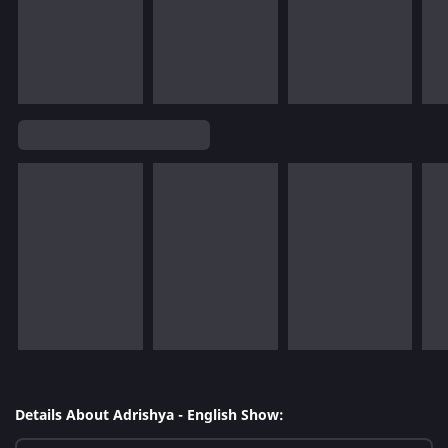
Details About Adrishya - English Show: