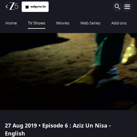
সাবস্ক্রিপশন নিন
Home
TV Shows
Movies
Web Series
Add-ons
27 Aug 2019 • Episode 6 : Aziz Un Nisa -
English