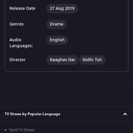
Release Date
27 Aug 2019
Genres
Drama
Audio
English
Languages:
Director
Raaghav Dar
Nidhi Tuli
TV Shows by Popular Language
Tamil TV Shows