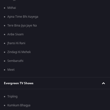
Mithai
Apna Time Bhi Aayega
Tere Bina Jiya Jaye Na
Anbe Sivam
Jhansi Ki Rani
Zindagi Ki Mehek
Sembaruthi
Meet
Evergreen TV Shows
Tripling
Kumkum Bhagya