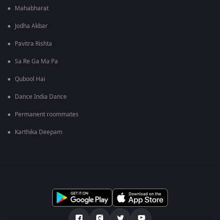
Mahabharat
Jodha Akbar
Pavitra Rishta
Sa Re Ga Ma Pa
Qubool Hai
Dance India Dance
Permanent roommates
Karthika Deepam