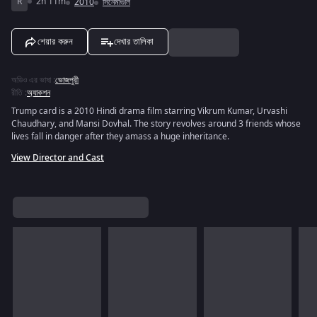
R
2h 11m
2010
সিনেমাগুলি
শেয়ার করুন
দেখার তালিকা
অডিও এর ভাষা
:
ভোজপুরী
রীতি
:
অ্যাকশন
Trump card is a 2010 Hindi drama film starring Vikrum Kumar, Urvashi
Chaudhary, and Mansi Dovhal. The story revolves around 3 friends whose
lives fall in danger after they amass a huge inheritance.
View Director and Cast