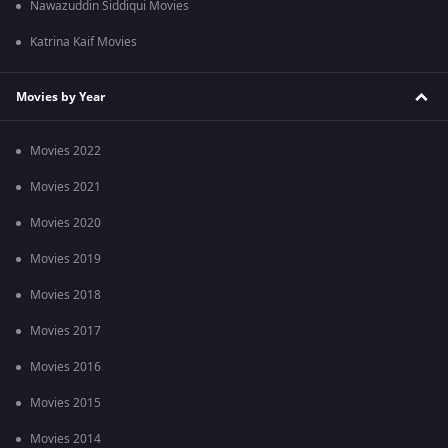
Nawazuddin Siddiqui Movies
Katrina Kaif Movies
Movies by Year
Movies 2022
Movies 2021
Movies 2020
Movies 2019
Movies 2018
Movies 2017
Movies 2016
Movies 2015
Movies 2014