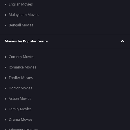
English Movies
Malayalam Movies
Bengali Movies
Movies by Popular Genre
Comedy Movies
Romance Movies
Thriller Movies
Horror Movies
Action Movies
Family Movies
Drama Movies