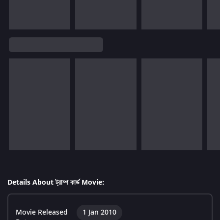
Details About ট্রাম্প কার্ড Movie:
Movie Released
1 Jan 2010