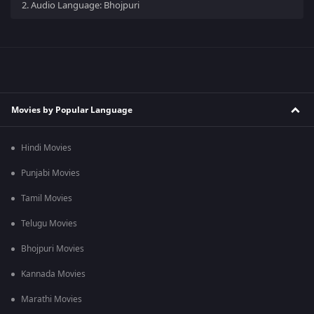
2.
Audio Language: Bhojpuri
Movies by Popular Language
Hindi Movies
Punjabi Movies
Tamil Movies
Telugu Movies
Bhojpuri Movies
Kannada Movies
Marathi Movies