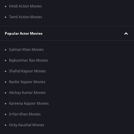
Hindi Action Movies
Tamil Action Movies
Popular Actor Movies
Salman Khan Movies
Rajkummar Rao Movies
Shahid Kapoor Movies
Ranbir Kapoor Movies
Akshay Kumar Movies
Kareena Kapoor Movies
Irrfan Khan Movies
Vicky Kaushal Movies