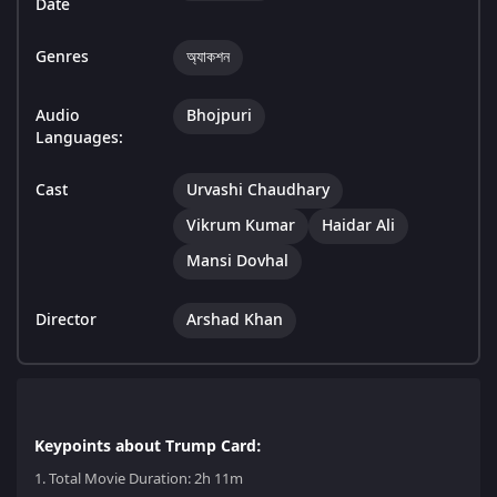
Date
Genres
অ্যাকশন
Audio
Bhojpuri
Languages:
Cast
Urvashi Chaudhary
Vikrum Kumar
Haidar Ali
Mansi Dovhal
Director
Arshad Khan
Keypoints about Trump Card:
1.
Total Movie Duration: 2h 11m