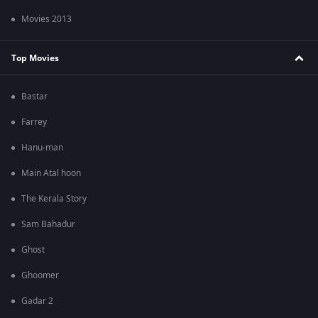
Movies 2013
Top Movies
Bastar
Farrey
Hanu-man
Main Atal hoon
The Kerala Story
Sam Bahadur
Ghost
Ghoomer
Gadar 2