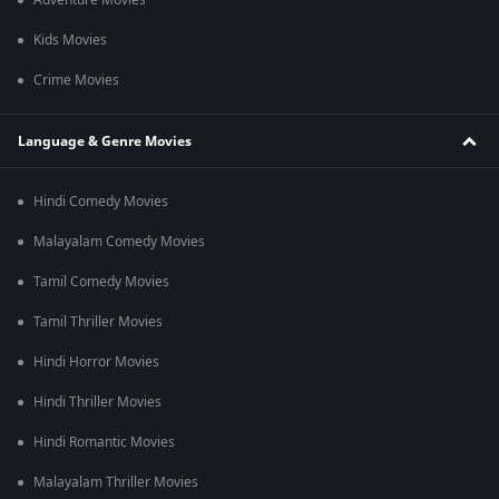
Adventure Movies
Kids Movies
Crime Movies
Language & Genre Movies
Hindi Comedy Movies
Malayalam Comedy Movies
Tamil Comedy Movies
Tamil Thriller Movies
Hindi Horror Movies
Hindi Thriller Movies
Hindi Romantic Movies
Malayalam Thriller Movies