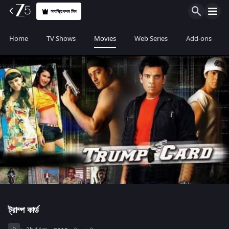
সাবস্ক্রিপশন নিন
Home
TV Shows
Movies
Web Series
Add-ons
ট্রাম্প কার্ড