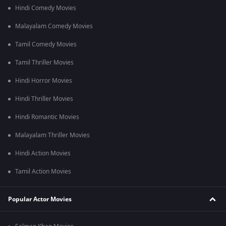
Hindi Comedy Movies
Malayalam Comedy Movies
Tamil Comedy Movies
Tamil Thriller Movies
Hindi Horror Movies
Hindi Thriller Movies
Hindi Romantic Movies
Malayalam Thriller Movies
Hindi Action Movies
Tamil Action Movies
Popular Actor Movies