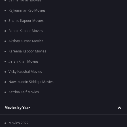
Salman Khan Movies
Rajkummar Rao Movies
Shahid Kapoor Movies
Ranbir Kapoor Movies
Akshay Kumar Movies
Kareena Kapoor Movies
Irrfan Khan Movies
Vicky Kaushal Movies
Nawazuddin Siddiqui Movies
Katrina Kaif Movies
Movies by Year
Movies 2022