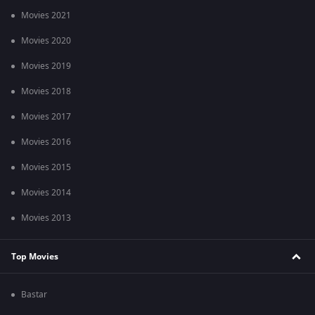
Movies 2021
Movies 2020
Movies 2019
Movies 2018
Movies 2017
Movies 2016
Movies 2015
Movies 2014
Movies 2013
Top Movies
Bastar