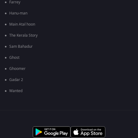
Farrey
Hanu-man
Main Atal hoon
The Kerala Story
Sam Bahadur
Ghost
Ghoomer
Gadar 2
Wanted