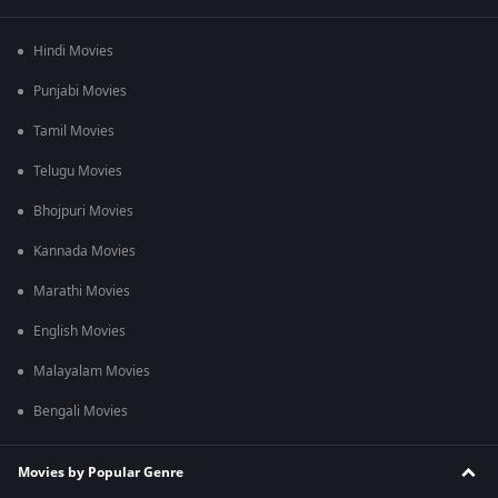
Hindi Movies
Punjabi Movies
Tamil Movies
Telugu Movies
Bhojpuri Movies
Kannada Movies
Marathi Movies
English Movies
Malayalam Movies
Bengali Movies
Movies by Popular Genre