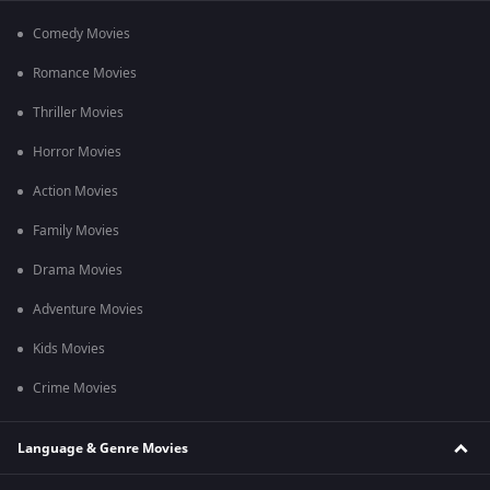
Comedy Movies
Romance Movies
Thriller Movies
Horror Movies
Action Movies
Family Movies
Drama Movies
Adventure Movies
Kids Movies
Crime Movies
Language & Genre Movies