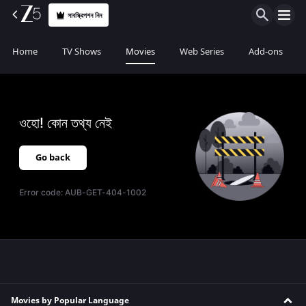
সাবস্ক্রিপশন নিন
Home
TV Shows
Movies
Web Series
Add-ons
ওহো! কোন তথ্য নেই
Go back
Error code:
AUB-GET-404-1002
Movies by Popular Language