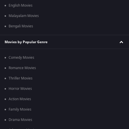
English Movies
Malayalam Movies
Bengali Movies
Movies by Popular Genre
Comedy Movies
Romance Movies
Thriller Movies
Horror Movies
Action Movies
Family Movies
Drama Movies