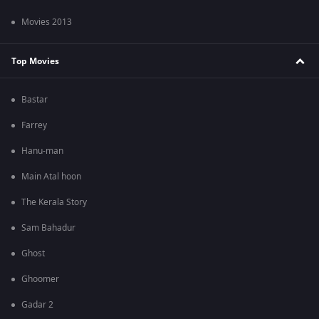
Movies 2013
Top Movies
Bastar
Farrey
Hanu-man
Main Atal hoon
The Kerala Story
Sam Bahadur
Ghost
Ghoomer
Gadar 2