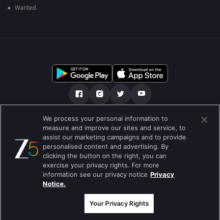
Wanted
We process your personal information to
আমাদের সমন্ধে
সাহায্য কেন্দ্র
গোপনীয়তা নীতি
measure and improve our sites and service, to
assist our marketing campaigns and to provide
ব্যবহারের নীতি
Preferences
personalised content and advertising. By
clicking the button on the right, you can
Do not Sell or Share my Personal Information
exercise your privacy rights. For more
information see our privacy notice
Privacy
ব্লগ
Notice.
Best viewed on Google Chrome 80+ , Safari 5.1.5+
কপিরাইট © 2026 জি এন্টারপ্রাইজ এন্টারপ্রাইজ লিমিটেড সকল অধিকার সংরক্ষিত।
Your Privacy Rights