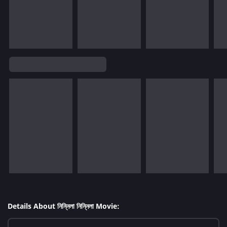
Details About নিন্নিলা নিন্নিলা Movie: