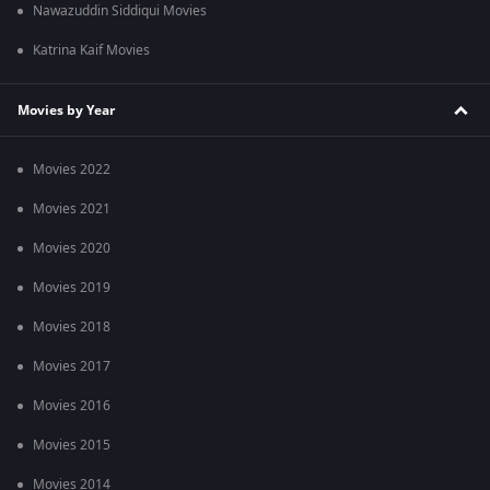
Nawazuddin Siddiqui Movies
Katrina Kaif Movies
Movies by Year
Movies 2022
Movies 2021
Movies 2020
Movies 2019
Movies 2018
Movies 2017
Movies 2016
Movies 2015
Movies 2014