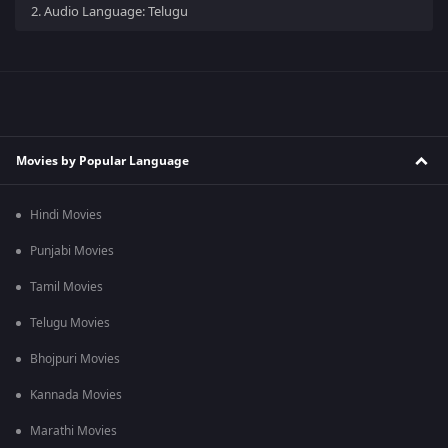
2.
Audio Language: Telugu
Movies by Popular Language
Hindi Movies
Punjabi Movies
Tamil Movies
Telugu Movies
Bhojpuri Movies
Kannada Movies
Marathi Movies