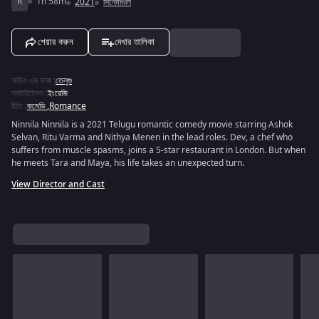
R
1h 58m
2021
সিনেমাগুলি
শেয়ার করুন
দেখার তালিকা
অডিও এর ভাষা
:
তেলুগু
সবটাইটেলস
:
ইংরেজি
রীতি
:
কমেডি
,
Romance
Ninnila Ninnila is a 2021 Telugu romantic comedy movie starring Ashok
Selvan, Ritu Varma and Nithya Menen in the lead roles. Dev, a chef who
suffers from muscle spasms, joins a 5-star restaurant in London. But when
he meets Tara and Maya, his life takes an unexpected turn.
View Director and Cast