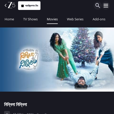
সাবস্ক্রিপশন নিন
Home
TV Shows
Movies
Web Series
Add-ons
নিন্নিলা নিন্নিলা