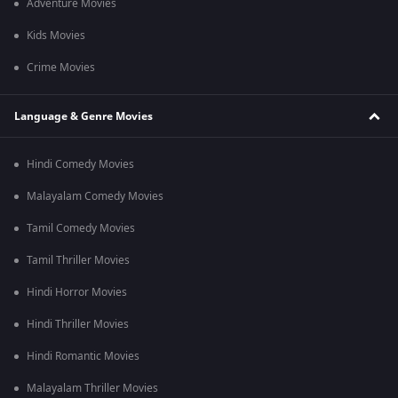
Adventure Movies
Kids Movies
Crime Movies
Language & Genre Movies
Hindi Comedy Movies
Malayalam Comedy Movies
Tamil Comedy Movies
Tamil Thriller Movies
Hindi Horror Movies
Hindi Thriller Movies
Hindi Romantic Movies
Malayalam Thriller Movies