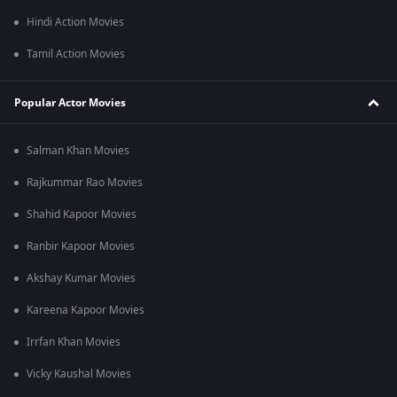
Hindi Action Movies
Tamil Action Movies
Popular Actor Movies
Salman Khan Movies
Rajkummar Rao Movies
Shahid Kapoor Movies
Ranbir Kapoor Movies
Akshay Kumar Movies
Kareena Kapoor Movies
Irrfan Khan Movies
Vicky Kaushal Movies