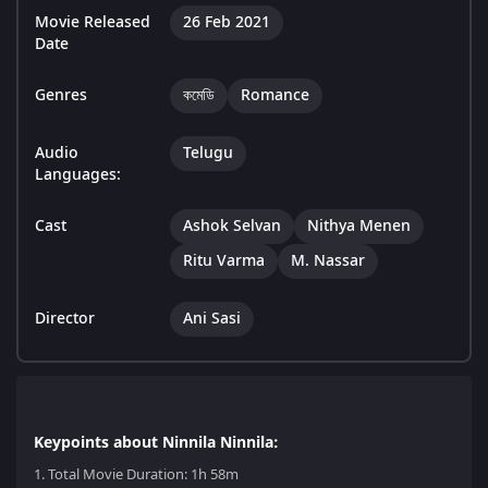
Movie Released
26 Feb 2021
Date
Genres
কমেডি
Romance
Audio
Telugu
Languages:
Cast
Ashok Selvan
Nithya Menen
Ritu Varma
M. Nassar
Director
Ani Sasi
Keypoints about Ninnila Ninnila:
1.
Total Movie Duration: 1h 58m