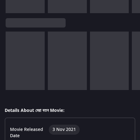
Details About মেরা বতন Movie:
Movie Released
3 Nov 2021
Date