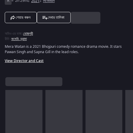
R
2h 29m
2021
সিনেমাগুলি
শেয়ার করুন
দেখার তালিকা
অডিও এর ভাষা
:
ভোজপুরী
রীতি
:
কমেডি
,
ড্রামা
Mera Watan is a 2021 Bhojpuri comedy romance drama movie. It stars
Pawan Singh and Sapna Gill in the lead roles.
View Director and Cast