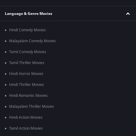
Language & Genre Movies
Hindi Comedy Movies
Malayalam Comedy Movies
Tamil Comedy Movies
Tamil Thriller Movies
Hindi Horror Movies
Hindi Thriller Movies
Hindi Romantic Movies
Malayalam Thriller Movies
Hindi Action Movies
Tamil Action Movies