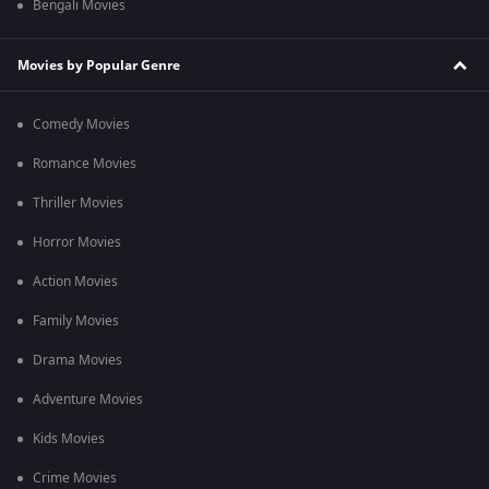
Bengali Movies
Movies by Popular Genre
Comedy Movies
Romance Movies
Thriller Movies
Horror Movies
Action Movies
Family Movies
Drama Movies
Adventure Movies
Kids Movies
Crime Movies