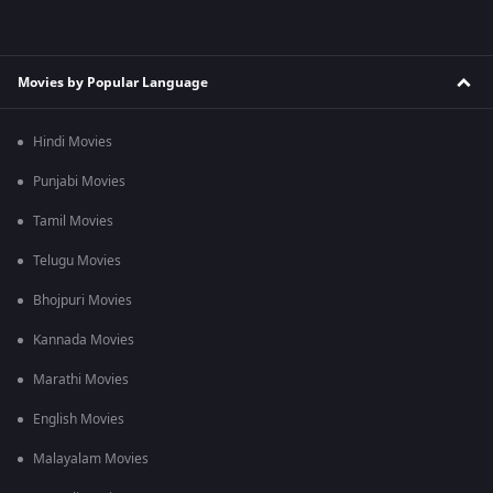
Movies by Popular Language
Hindi Movies
Punjabi Movies
Tamil Movies
Telugu Movies
Bhojpuri Movies
Kannada Movies
Marathi Movies
English Movies
Malayalam Movies