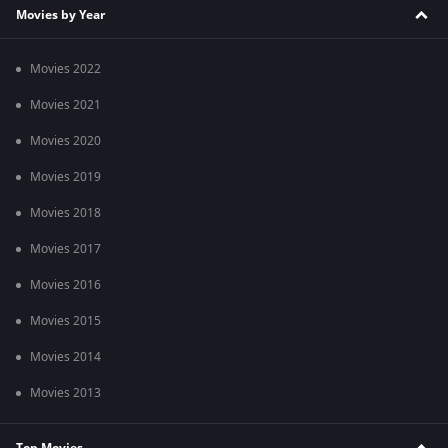
Movies by Year
Movies 2022
Movies 2021
Movies 2020
Movies 2019
Movies 2018
Movies 2017
Movies 2016
Movies 2015
Movies 2014
Movies 2013
Top Movies