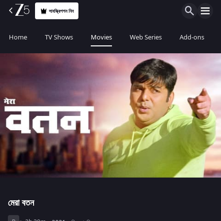
সাবস্ক্রিপশন নিন
Home
TV Shows
Movies
Web Series
Add-ons
মেরা বতন