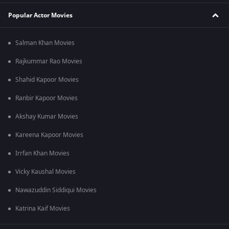
Popular Actor Movies
Salman Khan Movies
Rajkummar Rao Movies
Shahid Kapoor Movies
Ranbir Kapoor Movies
Akshay Kumar Movies
Kareena Kapoor Movies
Irrfan Khan Movies
Vicky Kaushal Movies
Nawazuddin Siddiqui Movies
Katrina Kaif Movies