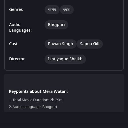
Genres
কমেডি
ড্রামা
Audio
Bhojpuri
Languages:
Cast
Pawan Singh
Sapna Gill
Director
Ishtiyaque Sheikh
Keypoints about Mera Watan:
1.
Total Movie Duration: 2h 29m
2.
Audio Language: Bhojpuri