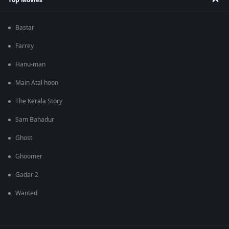
Bastar
Farrey
Hanu-man
Main Atal hoon
The Kerala Story
Sam Bahadur
Ghost
Ghoomer
Gadar 2
Wanted