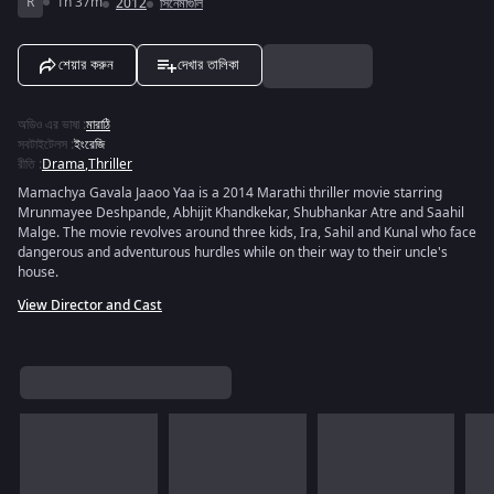
R
1h 37m
2012
সিনেমাগুলি
শেয়ার করুন
দেখার তালিকা
অডিও এর ভাষা
:
মারাঠি
সবটাইটেলস
:
ইংরেজি
রীতি
:
Drama
,
Thriller
Mamachya Gavala Jaaoo Yaa is a 2014 Marathi thriller movie starring
Mrunmayee Deshpande, Abhijit Khandkekar, Shubhankar Atre and Saahil
Malge. The movie revolves around three kids, Ira, Sahil and Kunal who face
dangerous and adventurous hurdles while on their way to their uncle's
house.
View Director and Cast