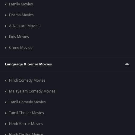
Family Movies
Drama Movies
Adventure Movies
Kids Movies
Crime Movies
Language & Genre Movies
Hindi Comedy Movies
Malayalam Comedy Movies
Tamil Comedy Movies
Tamil Thriller Movies
Hindi Horror Movies
Hindi Thriller Movies