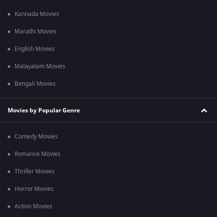
Kannada Movies
Marathi Movies
English Movies
Malayalam Movies
Bengali Movies
Movies by Popular Genre
Comedy Movies
Romance Movies
Thriller Movies
Horror Movies
Action Movies