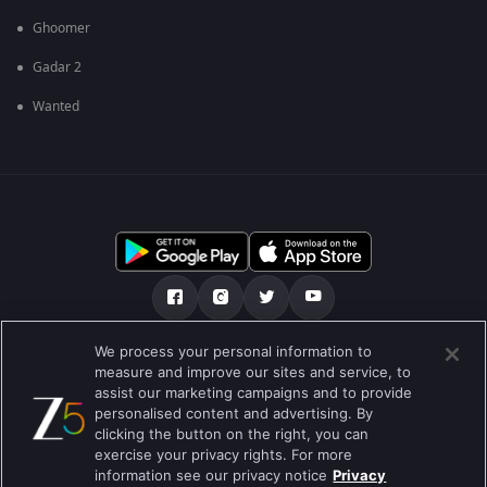
Ghoomer
Gadar 2
Wanted
We process your personal information to
আমাদের সমন্ধে
সাহায্য কেন্দ্র
গোপনীয়তা নীতি
measure and improve our sites and service, to
assist our marketing campaigns and to provide
ব্যবহারের নীতি
Preferences
personalised content and advertising. By
clicking the button on the right, you can
Do not Sell or Share my Personal Information
exercise your privacy rights. For more
information see our privacy notice
Privacy
ব্লগ