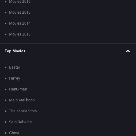
Movies 2016
Movies 2015
Movies 2014
Movies 2013
Top Movies
Bastar
Farrey
Hanu-man
Main Atal hoon
The Kerala Story
Sam Bahadur
Ghost