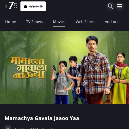
সাবস্ক্রিপশন নিন
Home
TV Shows
Movies
Web Series
Add-ons
Mamachya Gavala Jaaoo Yaa