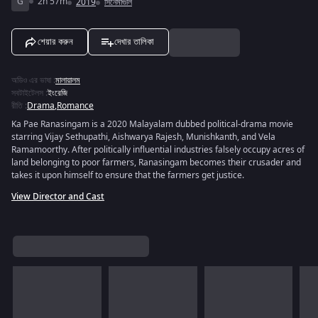
G
2h 57m
2019
সিনেমাগুলি
শেয়ার করুন
দেখার তালিকা
অডিও এর ভাষা
:
মালায়ালম
সবটাইটেলস
:
ইংরেজি
রীতি
:
Drama
,
Romance
Ka Pae Ranasingam is a 2020 Malayalam dubbed political-drama movie
starring Vijay Sethupathi, Aishwarya Rajesh, Munishkanth, and Vela
Ramamoorthy. After politically influential industries falsely occupy acres of
land belonging to poor farmers, Ranasingam becomes their crusader and
takes it upon himself to ensure that the farmers get justice.
View Director and Cast