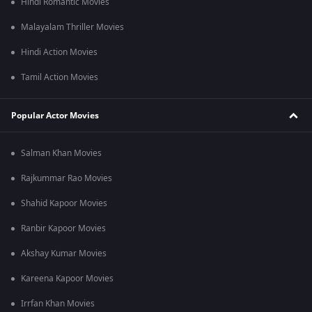
Hindi Romantic Movies
Malayalam Thriller Movies
Hindi Action Movies
Tamil Action Movies
Popular Actor Movies
Salman Khan Movies
Rajkummar Rao Movies
Shahid Kapoor Movies
Ranbir Kapoor Movies
Akshay Kumar Movies
Kareena Kapoor Movies
Irrfan Khan Movies