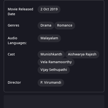
Movie Released
2 Oct 2019
Date
Genres
Drama
Romance
Audio
Malayalam
Languages:
Cast
Munishkanth
Aishwarya Rajesh
Vela Ramamoorthy
Vijay Sethupathi
Director
P. Virumandi