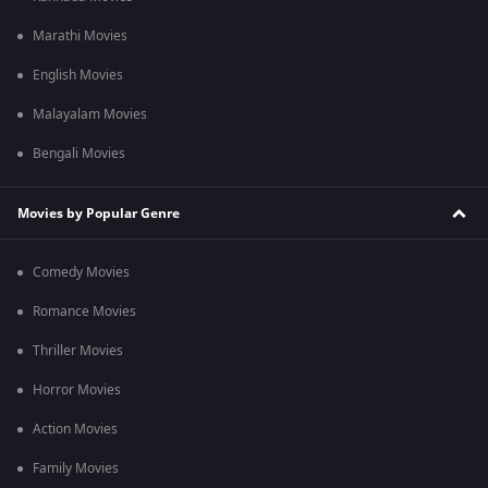
Marathi Movies
English Movies
Malayalam Movies
Bengali Movies
Movies by Popular Genre
Comedy Movies
Romance Movies
Thriller Movies
Horror Movies
Action Movies
Family Movies