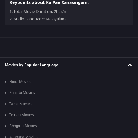
Keypoints about Ka Pae Ranasingam:
1.
Total Movie Duration: 2h 57m
2.
Audio Language: Malayalam
Movies by Popular Language
Hindi Movies
Punjabi Movies
Tamil Movies
Telugu Movies
Bhojpuri Movies
Kannada Movies