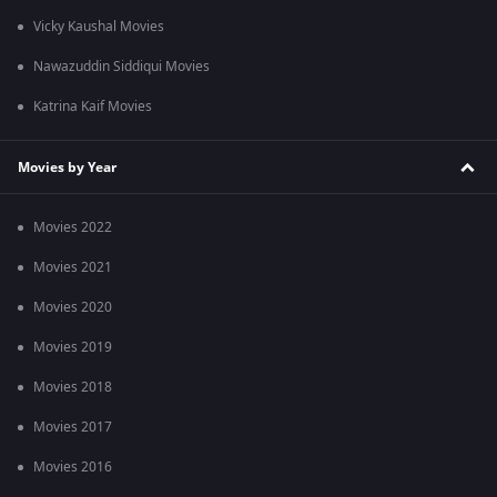
Vicky Kaushal Movies
Nawazuddin Siddiqui Movies
Katrina Kaif Movies
Movies by Year
Movies 2022
Movies 2021
Movies 2020
Movies 2019
Movies 2018
Movies 2017
Movies 2016