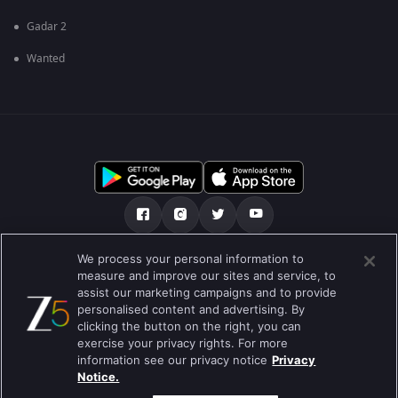
Gadar 2
Wanted
We process your personal information to
আমাদের সমন্ধে
সাহায্য কেন্দ্র
গোপনীয়তা নীতি
measure and improve our sites and service, to
assist our marketing campaigns and to provide
ব্যবহারের নীতি
Preferences
personalised content and advertising. By
clicking the button on the right, you can
Do not Sell or Share my Personal Information
exercise your privacy rights. For more
information see our privacy notice
Privacy
ব্লগ
Notice.
Best viewed on Google Chrome 80+ , Safari 5.1.5+