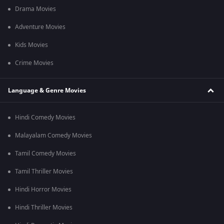
Drama Movies
Adventure Movies
Kids Movies
Crime Movies
Language & Genre Movies
Hindi Comedy Movies
Malayalam Comedy Movies
Tamil Comedy Movies
Tamil Thriller Movies
Hindi Horror Movies
Hindi Thriller Movies