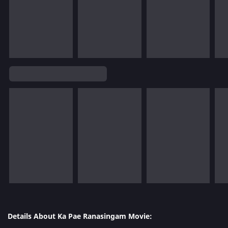
Details About Ka Pae Ranasingam Movie: