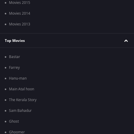
Movies 2015
Movies 2014
Movies 2013
Top Movies
Bastar
Farrey
Hanu-man
Main Atal hoon
The Kerala Story
Sam Bahadur
Ghost
Ghoomer