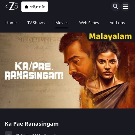
সাবস্ক্রিপশন নিন
Home
TV Shows
Movies
Web Series
Add-ons
Ka Pae Ranasingam